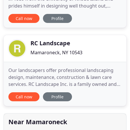
prides himself in designing well thought out,
diverse and thought provoking landscapes. Our
Call now
Profile
firm has the ability to transform these design
concepts into reality. Erik has over twenty years of
plant and maintenance knowledge. He leads our
experienced staff
RC Landscape
Mamaroneck, NY 10543
Our landscapers offer professional landscaping
design, maintenance, construction & lawn care
services. RC Landscape Inc. is a family owned and
operated landscaper in Mamaroneck, NY serving
Call now
Profile
Westchester County, White Plains and surrounding
areas for over 30 years. We are a third generation
business which started with our grandfather
Pantaleo Capparelli
Near Mamaroneck