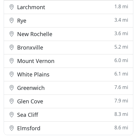
1.8 mi
Larchmont
3.4 mi
Rye
3.6 mi
New Rochelle
5.2 mi
Bronxville
6.0 mi
Mount Vernon
6.1 mi
White Plains
7.6 mi
Greenwich
7.9 mi
Glen Cove
8.3 mi
Sea Cliff
8.6 mi
Elmsford