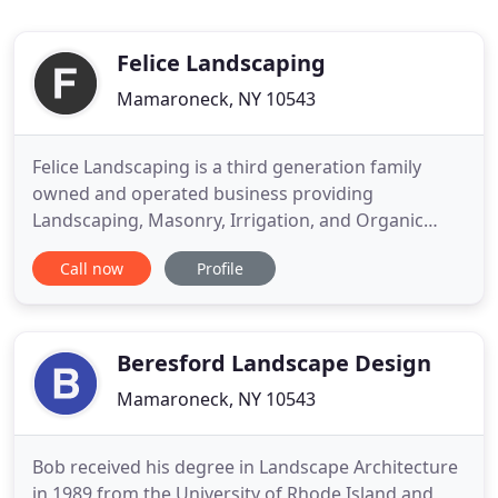
Felice Landscaping
Mamaroneck, NY 10543
Felice Landscaping is a third generation family
owned and operated business providing
Landscaping, Masonry, Irrigation, and Organic
Lawn Programs for our Commercial & Residential
Call now
Profile
Clientele. We have proudly served Westchester
County for 56 years. Since 1961, Felice Landscaping
has been serving Westchester, New York, and its
surrounding areas with professional
Beresford Landscape Design
Mamaroneck, NY 10543
Bob received his degree in Landscape Architecture
in 1989 from the University of Rhode Island and