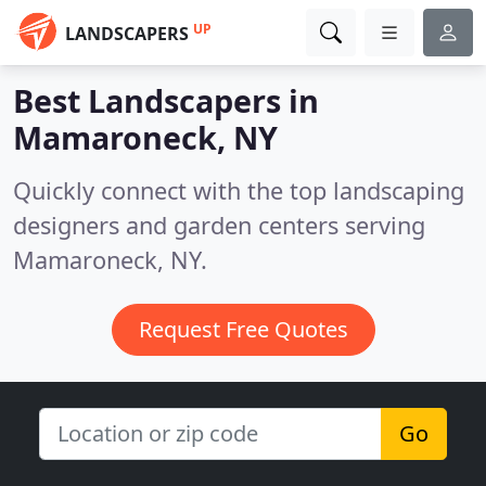
UP
LANDSCAPERS
Best Landscapers in
Mamaroneck, NY
Quickly connect with the top landscaping
designers and garden centers serving
Mamaroneck, NY.
Request Free Quotes
Go