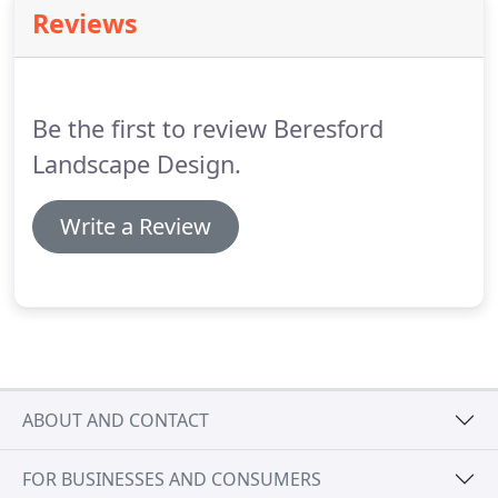
gardens.
Features that may be included are stone
Reviews
walls, terraces, pergolas or water features.
Once a
design is agreed upon we have the staff to install
this landscape from start to finish.
Be the first to review Beresford
Landscape Design.
Write a Review
ABOUT AND CONTACT
FOR BUSINESSES AND CONSUMERS