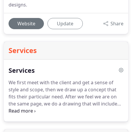
designs.
Website
Update
Share
Services
Services
We first meet with the client and get a sense of
style and scope, then we draw up a concept that
fits their particular need.
After we feel we are on
the same page, we do a drawing that will include
hardscape and planting details.
Our projects range
from large estate designs, to pool layouts,
woodland plantings, formal gardens or cottage