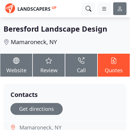
UP
LANDSCAPERS
Beresford Landscape Design
Mamaroneck, NY
Website
Review
Call
Quotes
Contacts
Get directions
Mamaroneck, NY