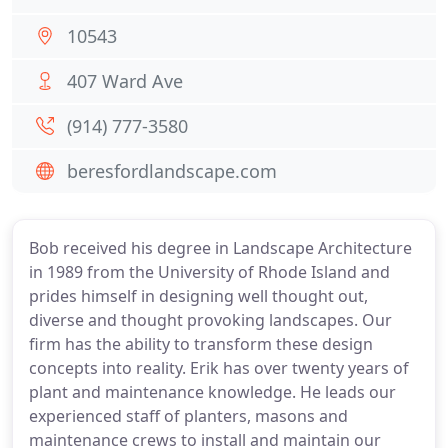
10543
407 Ward Ave
(914) 777-3580
beresfordlandscape.com
Bob received his degree in Landscape Architecture
in 1989 from the University of Rhode Island and
prides himself in designing well thought out,
diverse and thought provoking landscapes. Our
firm has the ability to transform these design
concepts into reality. Erik has over twenty years of
plant and maintenance knowledge. He leads our
experienced staff of planters, masons and
maintenance crews to install and maintain our