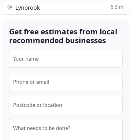
6.3 mi
Lynbrook
Get free estimates from local
recommended businesses
Your name
Phone or email
Postcode or location
What needs to be done?