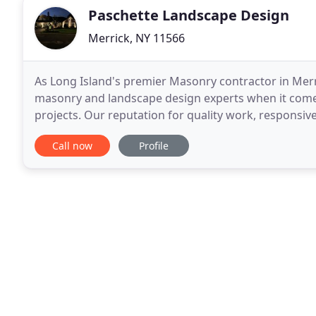
Paschette Landscape Design
Merrick, NY 11566
As Long Island's premier Masonry contractor in Mer
masonry and landscape design experts when it come
projects. Our reputation for quality work, responsi
factors in our continued success over the years. Ma
Call now
Profile