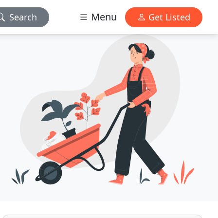
Menu
Search
Get Listed