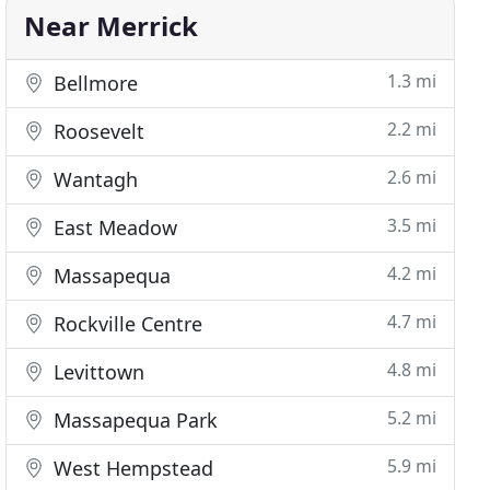
Near Merrick
1.3 mi
Bellmore
2.2 mi
Roosevelt
2.6 mi
Wantagh
3.5 mi
East Meadow
4.2 mi
Massapequa
4.7 mi
Rockville Centre
4.8 mi
Levittown
5.2 mi
Massapequa Park
5.9 mi
West Hempstead