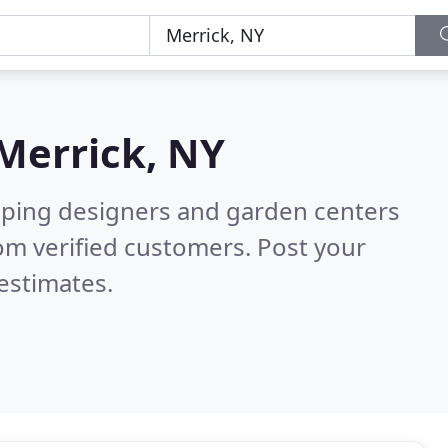
Merrick, NY
aping designers and garden centers
om verified customers. Post your
estimates.