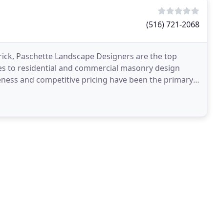
(516) 721-2068
rick, Paschette Landscape Designers are the top
s to residential and commercial masonry design
veness and competitive pricing have been the primary
ny