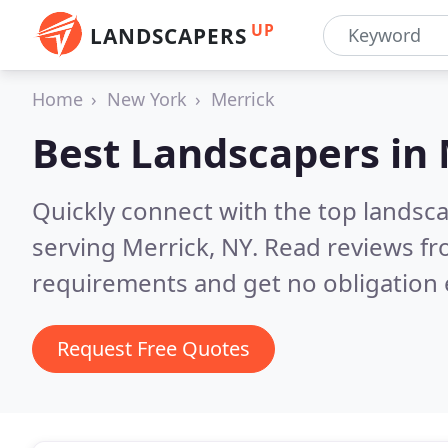
UP
LANDSCAPERS
Home
New York
Merrick
Best Landscapers in
Quickly connect with the top landsc
serving Merrick, NY.
Read reviews fr
requirements and get no obligation 
Request Free Quotes