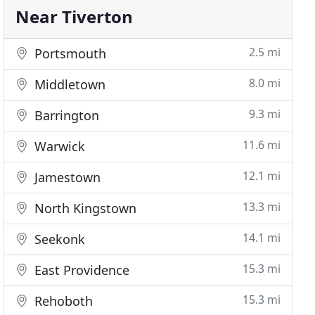
Near Tiverton
2.5 mi
Portsmouth
8.0 mi
Middletown
9.3 mi
Barrington
11.6 mi
Warwick
12.1 mi
Jamestown
13.3 mi
North Kingstown
14.1 mi
Seekonk
15.3 mi
East Providence
15.3 mi
Rehoboth