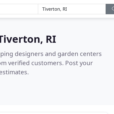
Tiverton, RI
aping designers and garden centers
om verified customers. Post your
estimates.