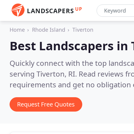
UP
LANDSCAPERS
Home
Rhode Island
Tiverton
Best Landscapers in
Quickly connect with the top landsc
serving Tiverton, RI.
Read reviews fr
requirements and get no obligation 
Request Free Quotes