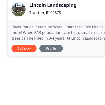
Lincoln Landscaping
Tiverton, RI 02878
Paver Patios, Retaining Walls, Staircases, Fire Pits,
more! When EAB populations are high, small trees ma
trees can be killed in 3-4 years! At Lincoln Landsca
creating beautiful landscapes for
Call now
Profile