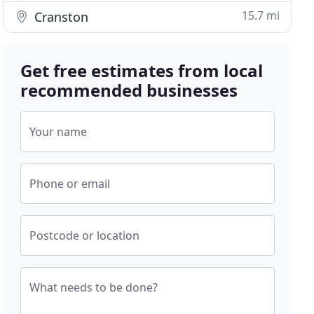
15.7 mi
Cranston
Get free estimates from local
recommended businesses
Your name
Phone or email
Postcode or location
What needs to be done?