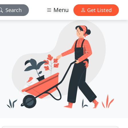
Menu
Search
Get Listed