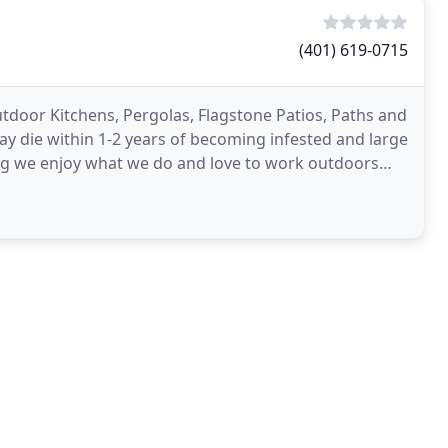
(401) 619-0715
 Outdoor Kitchens, Pergolas, Flagstone Patios, Paths and
y die within 1-2 years of becoming infested and large
ping we enjoy what we do and love to work outdoors