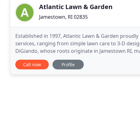
Atlantic Lawn & Garden
Jamestown, RI 02835
Established in 1997, Atlantic Lawn & Garden proudly 
services, ranging from simple lawn care to 3-D desi
DiGiando, whose roots originate in Jamestown RI, m
designs and services to encourages native specie po
Call now
Profile