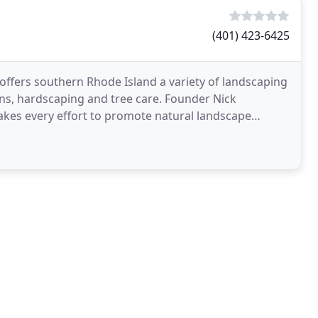
(401) 423-6425
offers southern Rhode Island a variety of landscaping
gns, hardscaping and tree care. Founder Nick
akes every effort to promote natural landscape
pulations