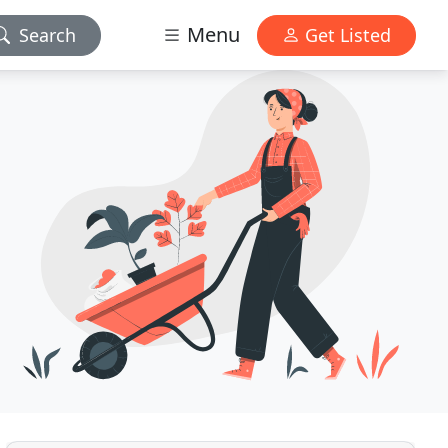
Menu
Search
Get Listed