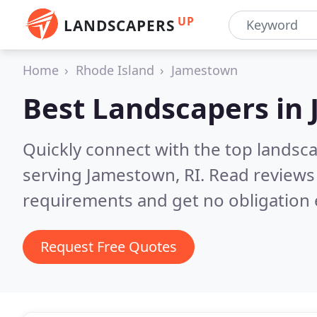
UP
LANDSCAPERS
Home
Rhode Island
Jamestown
Best Landscapers in
Quickly connect with the top landsc
serving Jamestown, RI.
Read reviews 
requirements and get no obligation 
Request Free Quotes