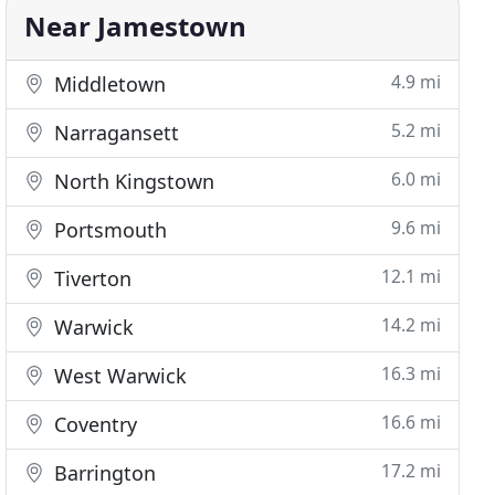
Near Jamestown
4.9 mi
Middletown
5.2 mi
Narragansett
6.0 mi
North Kingstown
9.6 mi
Portsmouth
12.1 mi
Tiverton
14.2 mi
Warwick
16.3 mi
West Warwick
16.6 mi
Coventry
17.2 mi
Barrington