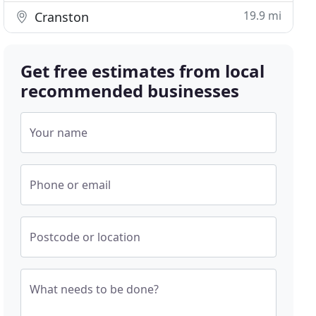
19.9 mi
Cranston
Get free estimates from local
recommended businesses
Your name
Phone or email
Postcode or location
What needs to be done?