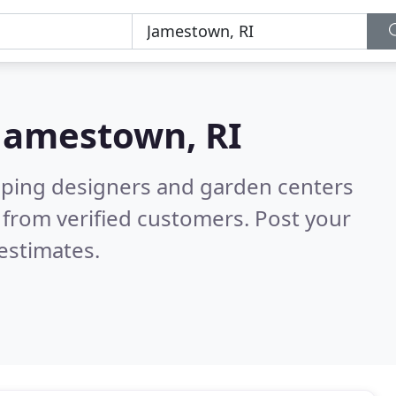
Jamestown, RI
aping designers and garden centers
from verified customers. Post your
estimates.