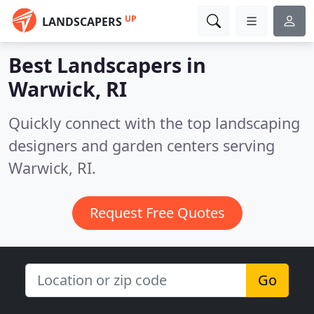
UP
LANDSCAPERS
Best Landscapers in
Warwick, RI
Quickly connect with the top landscaping
designers and garden centers serving
Warwick, RI.
Request Free Quotes
Go