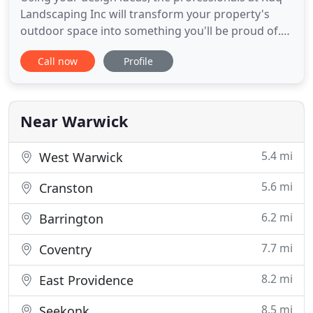
Landscaping Inc will transform your property's
outdoor space into something you'll be proud of.
Our team is comprised of expert technicians as
Call now
Profile
well as landscape design specialists that will work
together seamlessly to realize your vision. Top level
landscaping involves many different aspects and
we do
Near Warwick
5.4 mi
West Warwick
5.6 mi
Cranston
6.2 mi
Barrington
7.7 mi
Coventry
8.2 mi
East Providence
8.5 mi
Seekonk