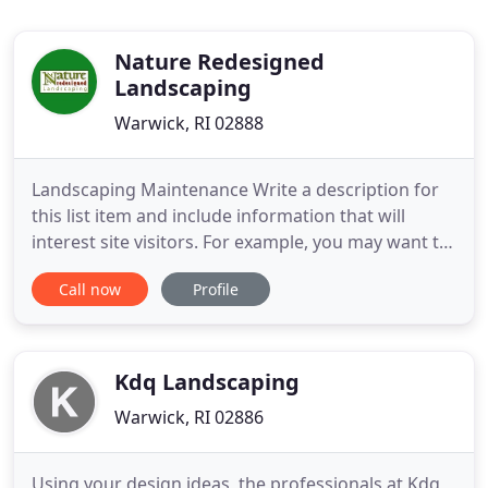
Nature Redesigned
Landscaping
Warwick, RI 02888
Landscaping Maintenance Write a description for
this list item and include information that will
interest site visitors. For example, you may want to
describe a team member's experience, what makes
Call now
Profile
a product special, or a unique service that you
offer. Hardscape Construction Write a description
for this list item and include information that will
interest
Kdq Landscaping
Warwick, RI 02886
Using your design ideas, the professionals at Kdq