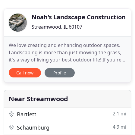
Noah's Landscape Construction
Streamwood, IL 60107
We love creating and enhancing outdoor spaces.
Landscaping is more than just mowing the grass,
it's a way of living your best outdoor life! If you're
looking for excellent service and a people-friendly
Call now
Profile
approach, then you have come to the right place.
At Noah's Landscape Construction, our ultimate
goal is to serve you, and to make your experience
with
Near Streamwood
2.1 mi
Bartlett
4.9 mi
Schaumburg