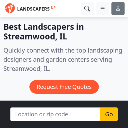
UP
LANDSCAPERS
Best Landscapers in
Streamwood, IL
Quickly connect with the top landscaping
designers and garden centers serving
Streamwood, IL.
Request Free Quotes
Go