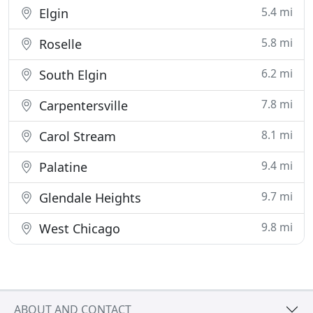
5.4 mi
Elgin
5.8 mi
Roselle
6.2 mi
South Elgin
7.8 mi
Carpentersville
8.1 mi
Carol Stream
9.4 mi
Palatine
9.7 mi
Glendale Heights
9.8 mi
West Chicago
ABOUT AND CONTACT