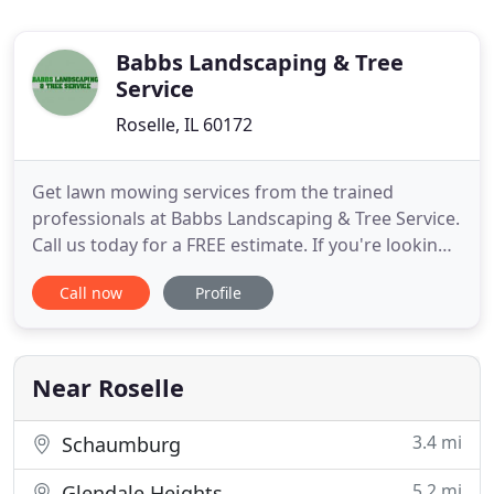
Babbs Landscaping & Tree
Service
Roselle, IL 60172
Get lawn mowing services from the trained
professionals at Babbs Landscaping & Tree Service.
Call us today for a FREE estimate. If you're looking
for landscaping or property maintenance services,
Call now
Profile
rely on our experienced staff to help you. Keep
your property safe during the winter months by
hiring our crew for snow removal services. Get in
touch with
Near Roselle
3.4 mi
Schaumburg
5.2 mi
Glendale Heights