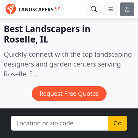
UP
LANDSCAPERS
Best Landscapers in
Roselle, IL
Quickly connect with the top landscaping
designers and garden centers serving
Roselle, IL.
Request Free Quotes
Go