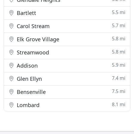
5.5 mi
Bartlett
5.7 mi
Carol Stream
5.8 mi
Elk Grove Village
5.8 mi
Streamwood
5.9 mi
Addison
7.4 mi
Glen Ellyn
7.5 mi
Bensenville
8.1 mi
Lombard