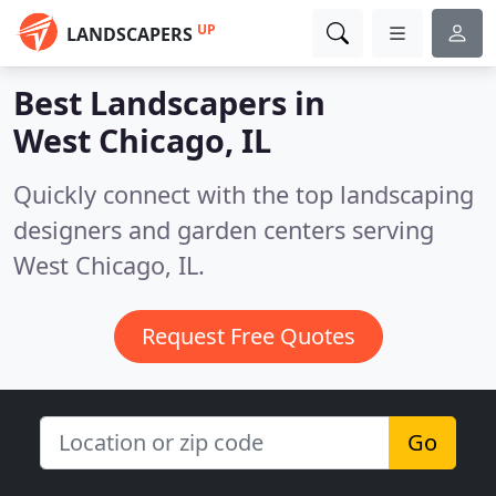
UP
LANDSCAPERS
Best Landscapers in
West Chicago, IL
Quickly connect with the top landscaping
designers and garden centers serving
West Chicago, IL.
Request Free Quotes
Go