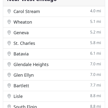
4.0 mi
Carol Stream
5.1 mi
Wheaton
5.2 mi
Geneva
5.8 mi
St. Charles
6.1 mi
Batavia
7.0 mi
Glendale Heights
7.0 mi
Glen Ellyn
7.7 mi
Bartlett
8.8 mi
Lisle
8.8 mi
South Elgin