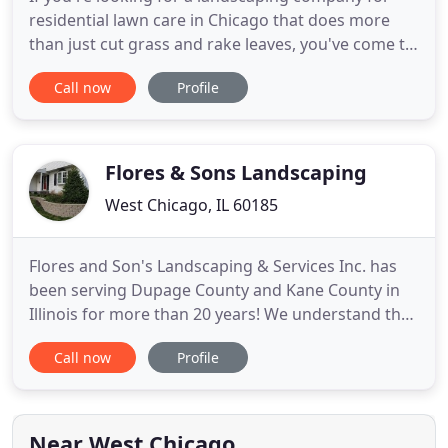
residential lawn care in Chicago that does more
than just cut grass and rake leaves, you've come to
the right place. Our company is the most reliable
Call now
Profile
landscaping service in the area. With over 11 years
of experience in commercial landscaping we can
help you create your dream landscape! If you're
looking
Flores & Sons Landscaping
West Chicago, IL 60185
Flores and Son's Landscaping & Services Inc. has
been serving Dupage County and Kane County in
Illinois for more than 20 years! We understand that
your property is a big investment and we want our
Call now
Profile
customers to know that we are determined to help
you accomplish your project. Our "goal" is simple-
to be the best landscaping company for you,
providing
Near West Chicago