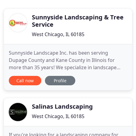
Sunnyside Landscaping & Tree
Service
West Chicago, IL 60185
Sunnyside Landscape Inc. has been serving
Dupage County and Kane County in Illinois for
more than 35 years! We specialize in landscape
design and installation services. We provide a
Call now
Profile
variety of lawn and plant maintenance programs.
Our professional team is fully insured and bonded
to serve you better.
Salinas Landscaping
West Chicago, IL 60185
If you're looking for a landscaping company for