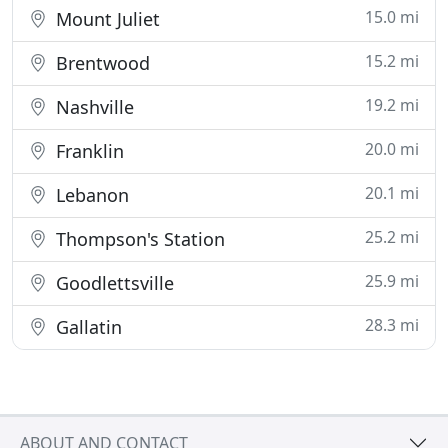
15.0 mi
Mount Juliet
15.2 mi
Brentwood
19.2 mi
Nashville
20.0 mi
Franklin
20.1 mi
Lebanon
25.2 mi
Thompson's Station
25.9 mi
Goodlettsville
28.3 mi
Gallatin
ABOUT AND CONTACT