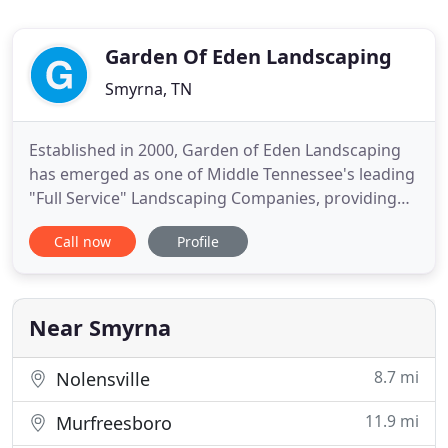
Garden Of Eden Landscaping
Smyrna, TN
Established in 2000, Garden of Eden Landscaping
has emerged as one of Middle Tennessee's leading
"Full Service" Landscaping Companies, providing
services to residential, commercial, municipality,
Call now
Profile
utility companies, and apartment communities. We
contribute our success to excellent customer
service and the "Personal Touch" we provide on
every project
Near Smyrna
8.7 mi
Nolensville
11.9 mi
Murfreesboro