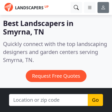
UP
LANDSCAPERS
Best Landscapers in
Smyrna, TN
Quickly connect with the top landscaping
designers and garden centers serving
Smyrna, TN.
Request Free Quotes
Go