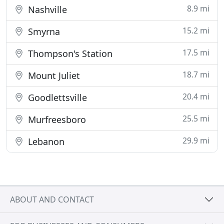
8.9 mi
Nashville
15.2 mi
Smyrna
17.5 mi
Thompson's Station
18.7 mi
Mount Juliet
20.4 mi
Goodlettsville
25.5 mi
Murfreesboro
29.9 mi
Lebanon
ABOUT AND CONTACT