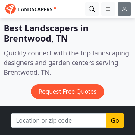
UP
LANDSCAPERS
Best Landscapers in
Brentwood, TN
Quickly connect with the top landscaping
designers and garden centers serving
Brentwood, TN.
Request Free Quotes
Go