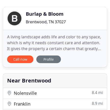
Burlap & Bloom
Brentwood, TN 37027
A living landscape adds life and color to any space,
which is why it needs constant care and attention.
It gives the property a certain charm that greatly
reflects the homeowner. Burlap and Bloom takes
Call now
Profile
pride in our ability to handle all facets of
landscaping. We have been serving the greater
Nashville area for years. Installing residential
hardscaping
Near Brentwood
8.4 mi
Nolensville
8.9 mi
Franklin