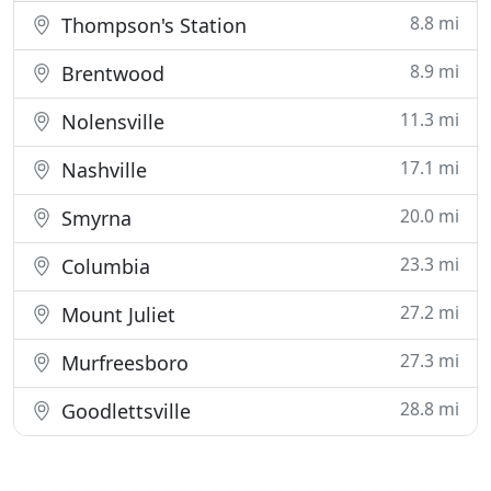
8.8 mi
Thompson's Station
8.9 mi
Brentwood
11.3 mi
Nolensville
17.1 mi
Nashville
20.0 mi
Smyrna
23.3 mi
Columbia
27.2 mi
Mount Juliet
27.3 mi
Murfreesboro
28.8 mi
Goodlettsville