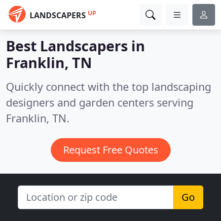
UP
LANDSCAPERS
Best Landscapers in
Franklin, TN
Quickly connect with the top landscaping
designers and garden centers serving
Franklin, TN.
Request Free Quotes
Go