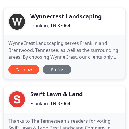
Wynnecrest Landscaping
Franklin, TN 37064
WynneCrest Landscaping serves Franklin and
Brentwood, Tennessee, as well as the surrounding
areas. By choosing WynneCrest, our clients only
need one company to serve all their landscaping
Call now
Profile
needs. From the design process, which could be
anything from a simple sketch to a complete
master plan, to the installation of a single plant or
a large phase development
Swift Lawn & Land
Franklin, TN 37064
Thanks to The Tennessean's readers for voting
Swift Lawn & Land Best Landscape Company in