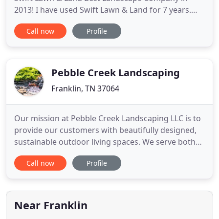
2013! I have used Swift Lawn & Land for 7 years.
They maintain our personal property, as well as our
Call now
Profile
homeowners association property. They are
dependable and do a great job for the individual
homeowner and commercial accounts. I
recommend them without hesitation
Pebble Creek Landscaping
Franklin, TN 37064
Our mission at Pebble Creek Landscaping LLC is to
provide our customers with beautifully designed,
sustainable outdoor living spaces. We serve both
residential and commercial properties in the
Call now
Profile
Nashville, Franklin, and Brentwood areas with
complete, full service, landscaping design,
construction, and installations. An aesthetically
appealing landscape
Near Franklin