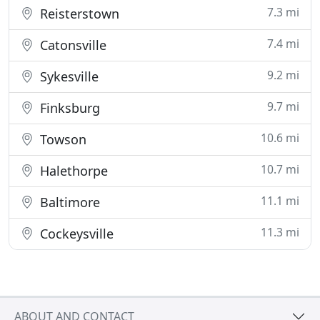
7.3 mi
Reisterstown
7.4 mi
Catonsville
9.2 mi
Sykesville
9.7 mi
Finksburg
10.6 mi
Towson
10.7 mi
Halethorpe
11.1 mi
Baltimore
11.3 mi
Cockeysville
ABOUT AND CONTACT