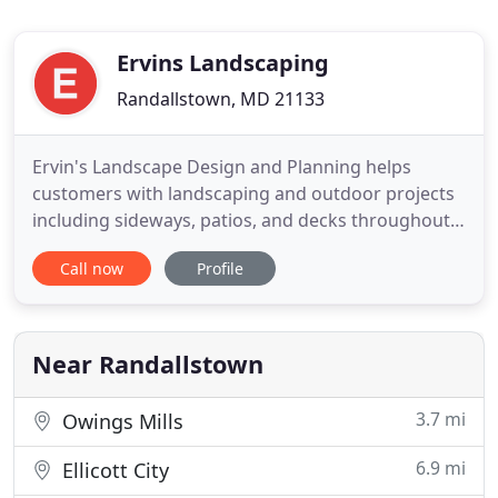
Ervins Landscaping
Randallstown, MD 21133
Ervin's Landscape Design and Planning helps
customers with landscaping and outdoor projects
including sideways, patios, and decks throughout
Howard, Baltimore, Anne Arundel, Harford,
Call now
Profile
Frederick, and Carroll counties. For 45 years,
Owner Paul Ervin and his team have taken great
pride in creating one-of-a-kind yards for
residential, commercial, and industrial
Near Randallstown
3.7 mi
Owings Mills
6.9 mi
Ellicott City