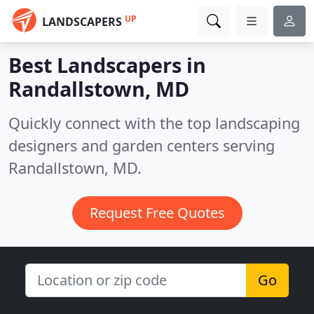
UP
LANDSCAPERS
Best Landscapers in
Randallstown, MD
Quickly connect with the top landscaping
designers and garden centers serving
Randallstown, MD.
Request Free Quotes
Go