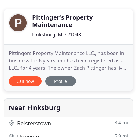
Pittinger's Property
Maintenance
Finksburg, MD 21048
Pittingers Property Maintenance LLC., has been in
business for 6 years and has been registered as a
LLC., for 4 years. The owner, Zach Pittinger, has lived
in Carroll County his whole life. The business was
Call now
Profile
started from his passion for the outdoors, hard
work, and an interest in helping others make their
properties the best they can be. He grew up
working
Near Finksburg
3.4 mi
Reisterstown
5.9 mi
Upperco