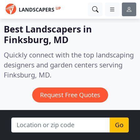
UP
LANDSCAPERS
Best Landscapers in
Finksburg, MD
Quickly connect with the top landscaping
designers and garden centers serving
Finksburg, MD.
Request Free Quotes
Go