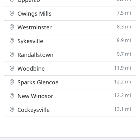
7.5 mi
Owings Mills
8.3 mi
Westminster
8.9 mi
Sykesville
9.7 mi
Randallstown
11.9 mi
Woodbine
12.2 mi
Sparks Glencoe
12.2 mi
New Windsor
13.1 mi
Cockeysville