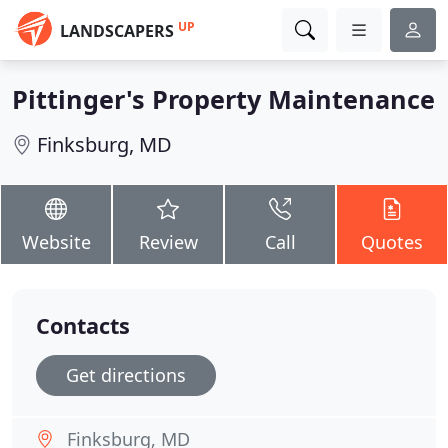
UP
LANDSCAPERS
Pittinger's Property Maintenance
Finksburg, MD
Website
Review
Call
Quotes
Contacts
Get directions
Finksburg, MD