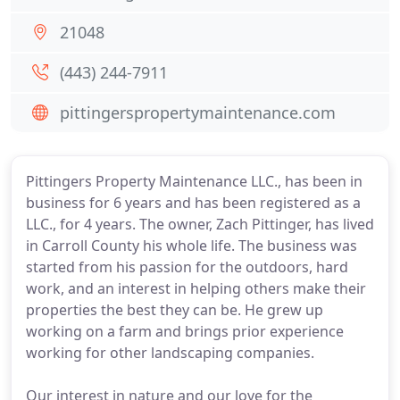
21048
(443) 244-7911
pittingerspropertymaintenance.com
Pittingers Property Maintenance LLC., has been in
business for 6 years and has been registered as a
LLC., for 4 years. The owner, Zach Pittinger, has lived
in Carroll County his whole life. The business was
started from his passion for the outdoors, hard
work, and an interest in helping others make their
properties the best they can be. He grew up
working on a farm and brings prior experience
working for other landscaping companies.
Our interest in nature and our love for the