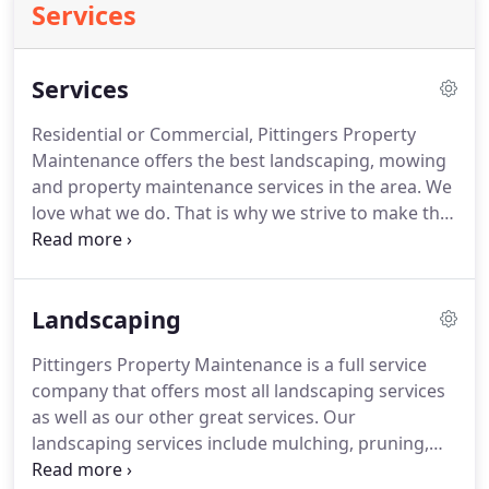
Services
Services
Residential or Commercial, Pittingers Property
Maintenance offers the best landscaping, mowing
and property maintenance services in the area.
We
love what we do.
That is why we strive to make the
property the best it can be.
Firewood is mixed
hardwood split to an average 16 in length and
seasoned from the prior year.
Landscaping
Pittingers Property Maintenance is a full service
company that offers most all landscaping services
as well as our other great services.
Our
landscaping services include mulching, pruning,
plant installation, flowerbed creation, landscape