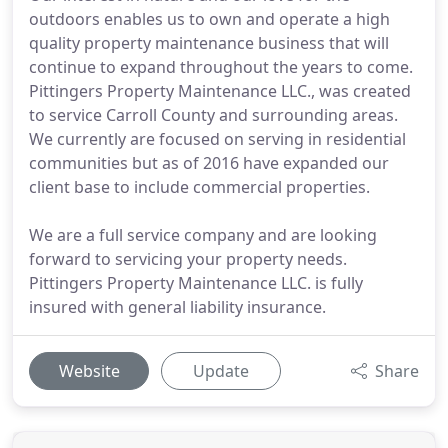
outdoors enables us to own and operate a high
quality property maintenance business that will
continue to expand throughout the years to come.
Pittingers Property Maintenance LLC., was created
to service Carroll County and surrounding areas.
We currently are focused on serving in residential
communities but as of 2016 have expanded our
client base to include commercial properties.
We are a full service company and are looking
forward to servicing your property needs.
Pittingers Property Maintenance LLC. is fully
insured with general liability insurance.
Website
Update
Share