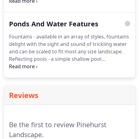
everything in place.
Our careful preparation is key
to hardscapes that withstand the test of time.
To
create a cohesive style, we choose materials that
Ponds And Water Features
match your existing structures.
Which is why our
resources feature locally-sourced stone, including
Fountains - available in an array of styles, fountains
such favorites as Butler stone and others naturally
delight with the sight and sound of trickling water
found in Maryland and surrounding areas.
and can be scaled to fit most any size landscape.
Reflecting pools - a simple shallow pool
accommodates traditional and contemporary
tastes alike.
Pump and filtration systems of water
features demand periodic attention and cleaning
for top performance.
With decades of experience
Reviews
creating and maintaining waterfalls, fountains,
ponds and pools - we make it easy to include the
beauty of water features in your home.
Be the first to review Pinehurst
Landscape.