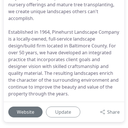
nursery offerings and mature tree transplanting,
we create unique landscapes others can't
accomplish.
Established in 1964, Pinehurst Landscape Company
is a locally-owned, full-service landscape
design/build firm located in Baltimore County. For
over 50 years, we have developed an integrated
practice that incorporates client goals and
designer vision with skilled craftsmanship and
quality material. The resulting landscapes enrich
the character of the surrounding environment and
continue to improve the beauty and value of the
property through the years.
Website
Update
Share