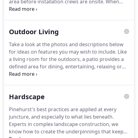
area before installation crews are onsite.
When
they arrive, your project manager works closely
with them to keep everything on schedule and in
budget.
Upon completion, we'll mulch, water, and
Outdoor Living
clean up like the pros we are.
Installation is
complete.
Everyone's gone.
But we're still with you.
Take a look at the photos and descriptions below
We stay available to you afterwards to answer
for ideas on features you may wish to include.
Like
questions and concerns, for as long as you may
a living room for the outdoors, a patio provides a
have them.
defined area for dining, entertaining, relaxing or
play.
And a pool deck invites you to lounge and
make the most of sunny days.
Together, they offer
an opportunity to mix and match surfaces for a
Hardscape
backyard that is uniquely yours.
An outdoor
kitchen takes al fresco dining to an elevated level.
A
Pinehurst's best practices are applied at every
true extension of your home, a great outdoor
juncture, and especially to what lies beneath.
kitchen design requires extra forethought and
Experts in complex landscape construction, we
planning.
know how to create the underpinnings that keep