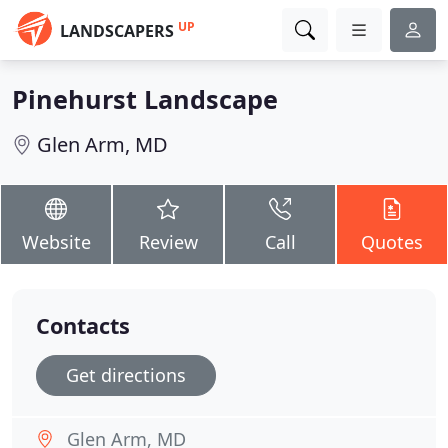
UP
LANDSCAPERS
Pinehurst Landscape
Glen Arm, MD
Website
Review
Call
Quotes
Contacts
Get directions
Glen Arm, MD