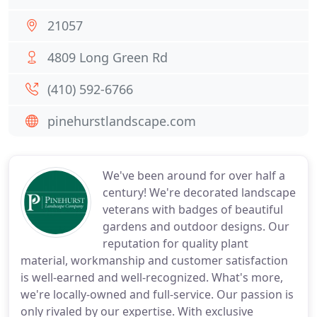
21057
4809 Long Green Rd
(410) 592-6766
pinehurstlandscape.com
We've been around for over half a
century! We're decorated landscape
veterans with badges of beautiful
gardens and outdoor designs. Our
reputation for quality plant
material, workmanship and customer satisfaction
is well-earned and well-recognized. What's more,
we're locally-owned and full-service. Our passion is
only rivaled by our expertise. With exclusive