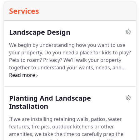
Services
Landscape Design
We begin by understanding how you want to use
your property.
Do you need a place for kids to play?
Pets to roam?
Privacy?
We'll walk your property
together to understand your wants, needs, and
style as well as the potential challenges your
property presents.
Combining everything we've
just learned with what we know about plants, (and
Planting And Landscape
as horticulturists we know a whole lot) we create
designs that are both practical and breathtaking.
Installation
Interesting color, texture and fragrance for year-
If we are installing retaining walls, patios, water
round beauty is our goal.
features, fire pits, outdoor kitchens or other
amenities, we take the time to carefully prep the