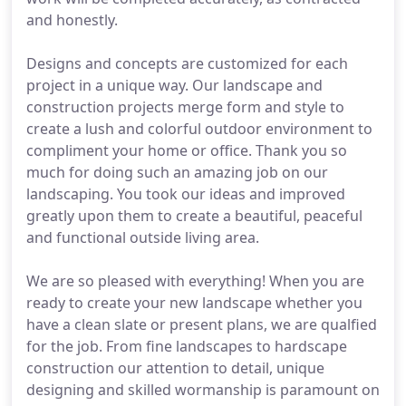
and honestly.
Designs and concepts are customized for each
project in a unique way. Our landscape and
construction projects merge form and style to
create a lush and colorful outdoor environment to
compliment your home or office. Thank you so
much for doing such an amazing job on our
landscaping. You took our ideas and improved
greatly upon them to create a beautiful, peaceful
and functional outside living area.
We are so pleased with everything! When you are
ready to create your new landscape whether you
have a clean slate or present plans, we are qualfied
for the job. From fine landscapes to hardscape
construction our attention to detail, unique
designing and skilled wormanship is paramount on