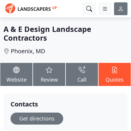
UP
LANDSCAPERS
A & E Design Landscape
Contractors
Phoenix, MD
Website
Review
Call
Quotes
Contacts
Get directions