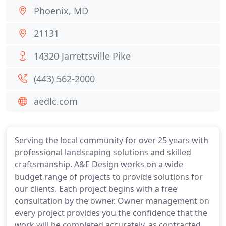
Phoenix, MD
21131
14320 Jarrettsville Pike
(443) 562-2000
aedlc.com
Serving the local community for over 25 years with
professional landscaping solutions and skilled
craftsmanship. A&E Design works on a wide
budget range of projects to provide solutions for
our clients. Each project begins with a free
consultation by the owner. Owner management on
every project provides you the confidence that the
work will be completed accurately, as contracted