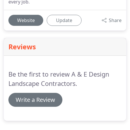
every job.
Website
Update
Share
Reviews
Be the first to review A & E Design
Landscape Contractors.
Write a Review