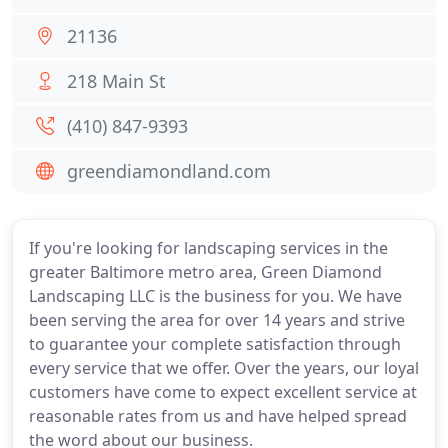
21136
218 Main St
(410) 847-9393
greendiamondland.com
If you're looking for landscaping services in the
greater Baltimore metro area, Green Diamond
Landscaping LLC is the business for you. We have
been serving the area for over 14 years and strive
to guarantee your complete satisfaction through
every service that we offer. Over the years, our loyal
customers have come to expect excellent service at
reasonable rates from us and have helped spread
the word about our business.