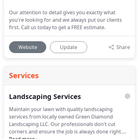
Our attention to detail gives you exactly what
you're looking for and we always put our clients
first. Call us today to get a FREE estimate.
Website
Update
Share
Services
Landscaping Services
Maintain your lawn with quality landscaping
services from locally owned Green Diamond
Landscaping LLC.
Our professionals don't cut
corners and ensure the job is always done right.