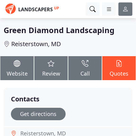
UP
LANDSCAPERS
Green Diamond Landscaping
Reisterstown, MD
Website
Review
Call
Quotes
Contacts
Get directions
Reisterstown, MD