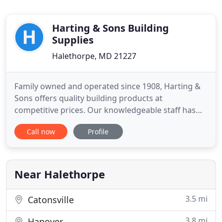
Harting & Sons Building
Supplies
Halethorpe, MD 21227
Family owned and operated since 1908, Harting &
Sons offers quality building products at
competitive prices. Our knowledgeable staff has
been providing contractors and homeowners in
Call now
Profile
the Baltimore and central Maryland area with the
materials and tools needed to complete their job.
For your landscaping, hardscaping, building and
construction projects
Near Halethorpe
3.5 mi
Catonsville
3.8 mi
Hanover