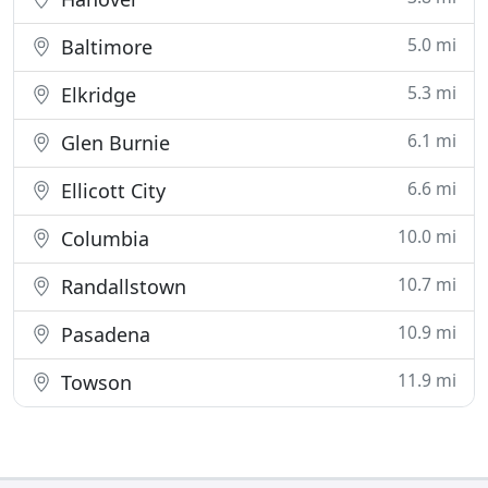
5.0 mi
Baltimore
5.3 mi
Elkridge
6.1 mi
Glen Burnie
6.6 mi
Ellicott City
10.0 mi
Columbia
10.7 mi
Randallstown
10.9 mi
Pasadena
11.9 mi
Towson