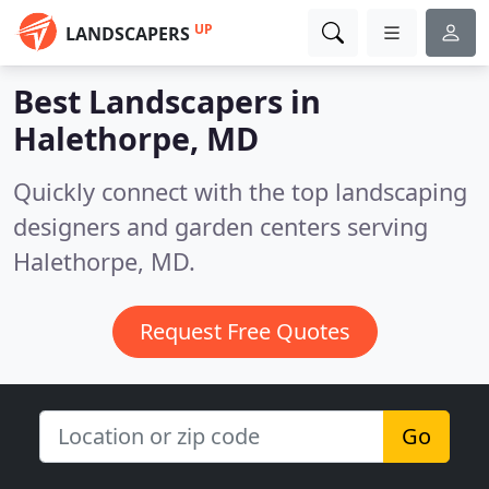
UP
LANDSCAPERS
Best Landscapers in
Halethorpe, MD
Quickly connect with the top landscaping
designers and garden centers serving
Halethorpe, MD.
Request Free Quotes
Go