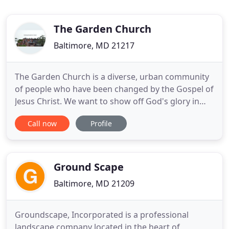
The Garden Church
Baltimore, MD 21217
The Garden Church is a diverse, urban community
of people who have been changed by the Gospel of
Jesus Christ. We want to show off God's glory in
Baltimore City and beyond. The Garden Church is
Call now
Profile
located in west Baltimore (Upton/Druid Heights
neighborhood). And we're for the neighborhood
(many of us live right there within a walk of each
other). We're
Ground Scape
Baltimore, MD 21209
Groundscape, Incorporated is a professional
landscape company located in the heart of