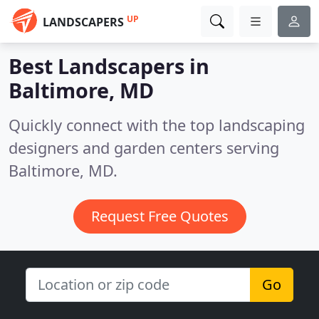
UP
LANDSCAPERS
Best Landscapers in
Baltimore, MD
Quickly connect with the top landscaping
designers and garden centers serving
Baltimore, MD.
Request Free Quotes
Go