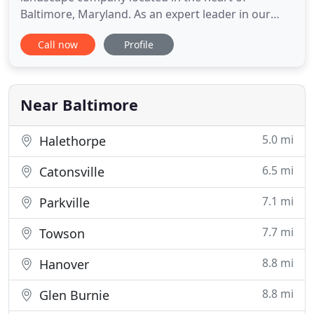
Baltimore, Maryland. As an expert leader in our
field, we have built our reputation on exceptional
Call now
Profile
customer service with a welcoming and educated
staff happy to assist you with all of your
landscaping needs, large or small. Groundscape,
Inc. has been providing full
Near Baltimore
5.0 mi
Halethorpe
6.5 mi
Catonsville
7.1 mi
Parkville
7.7 mi
Towson
8.8 mi
Hanover
8.8 mi
Glen Burnie