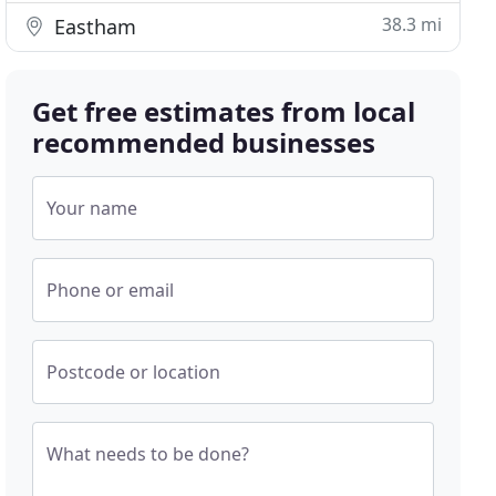
38.3 mi
Eastham
Get free estimates from local
recommended businesses
Your name
Phone or email
Postcode or location
What needs to be done?