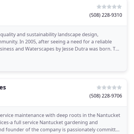
(508) 228-9310
 quality and sustainability landscape design,
nity. In 2005, after seeing a need for a reliable
siness and Waterscapes by Jesse Dutra was born. The
es
(508) 228-9706
l-service maintenance with deep roots in the Nantucket
es-a full service Nantucket gardening and
d founder of the company is passionately committed