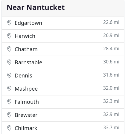
Near Nantucket
22.6 mi
Edgartown
26.9 mi
Harwich
28.4 mi
Chatham
30.6 mi
Barnstable
31.6 mi
Dennis
32.0 mi
Mashpee
32.3 mi
Falmouth
32.9 mi
Brewster
33.7 mi
Chilmark