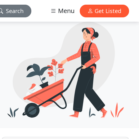
Menu
Search
Get Listed