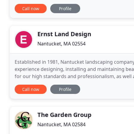
to professionalism, collaboration, and-above all-serv
Call now
Profile
Ernst Land Design
Nantucket, MA 02554
Established in 1981, Nantucket landscaping company 
experience designing, installing and maintaining bea
for our high standards and professionalism, as well
personalized service, we are honored to have serve
Call now
Profile
The Garden Group
Nantucket, MA 02584