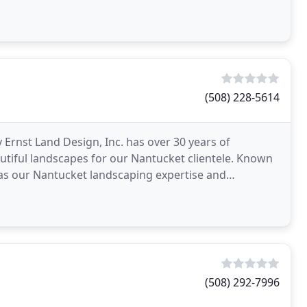
ice
(508) 228-5614
Ernst Land Design, Inc. has over 30 years of
utiful landscapes for our Nantucket clientele. Known
 as our Nantucket landscaping expertise and
d many
(508) 292-7996