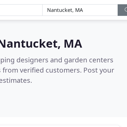
Nantucket, MA
aping designers and garden centers
 from verified customers. Post your
estimates.