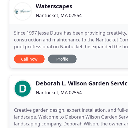
Waterscapes
Nantucket, MA 02554
Since 1997 Jesse Dutra has been providing creativity,
construction and maintenance to the Nantucket Commu
pool professional on Nantucket, he expanded the bu
company has since gained a national reputation as
Call now
Profile
Deborah L. Wilson Garden Servic
Nantucket, MA 02554
Creative garden design, expert installation, and ful
landscape. Welcome to Deborah Wilson Garden Servic
landscaping company. Deborah Wilson, the owner an