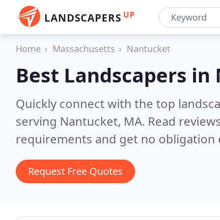
UP
LANDSCAPERS
Home
Massachusetts
Nantucket
Best Landscapers in
Quickly connect with the top landsc
serving Nantucket, MA.
Read reviews
requirements and get no obligation 
Request Free Quotes