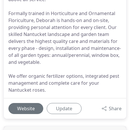
Formally trained in Horticulture and Ornamental
Floriculture, Deborah is hands-on and on-site,
providing personal attention for every client. Our
skilled Nantucket landscape and garden team
delivers the highest quality care and materials for
every phase - design, installation and maintenance-
of all garden types: annual/perennial, window box,
and vegetable.
We offer organic fertilizer options, integrated pest
management and complete care for your
Nantucket roses.
Website
Update
Share