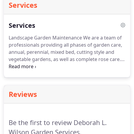
Services
Services
Landscape Garden Maintenance We are a team of
professionals providing all phases of garden care,
annual, perennial, mixed bed, cutting style and
vegetable gardens, as well as complete rose care.
Organic pest control and integrated pest
management services provided.
Planters & window
boxes designed and maintained.
We speccialize in
'hard to find' plant materials.
Landscape Garden
Reviews
Installation We start with site and soil analysis.
Then we develop garden themes and designs to
suit your individual style and island location.
Be the first to review Deborah L.
Wilson Garden Services.