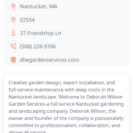
Nantucket, MA
02554
37 Friendship Ln
(508) 228-9706
dlwgardenservices.com
Creative garden design, expert installation, and
full-service maintenance with deep roots in the
Nantucket landscape. Welcome to Deborah Wilson
Garden Services-a full service Nantucket gardening
and landscaping company. Deborah Wilson, the
owner and founder of the company is passionately
committed to professionalism, collaboration, and-
above all-service.