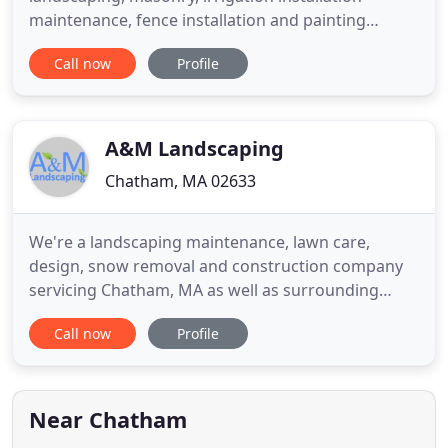
maintenance, fence installation and painting
services to residential and commercial properties
Call now
Profile
on Cape Cod. We have been in business since 2004
and our experienced team of professionals are
ready to hear about your project and offer a free
estimate!
A&M Landscaping
Chatham, MA 02633
We're a landscaping maintenance, lawn care,
design, snow removal and construction company
servicing Chatham, MA as well as surrounding
towns like Orleans or Harwich. It's very nice to
Call now
Profile
have you on our new website! We have added a ton
of content to help you learn more about our
company, and about landscaping in general. Take a
look around and feel free
Near Chatham