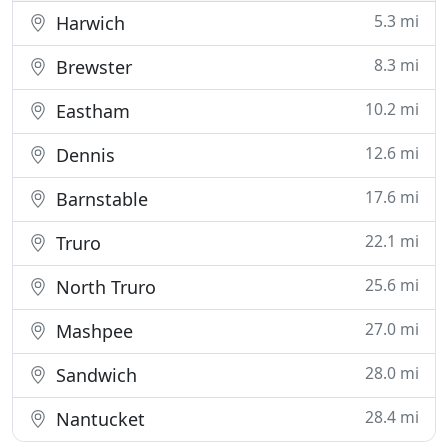
5.3 mi
Harwich
8.3 mi
Brewster
10.2 mi
Eastham
12.6 mi
Dennis
17.6 mi
Barnstable
22.1 mi
Truro
25.6 mi
North Truro
27.0 mi
Mashpee
28.0 mi
Sandwich
28.4 mi
Nantucket