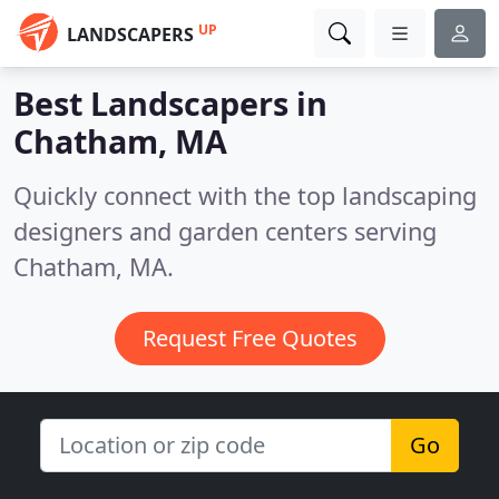
UP
LANDSCAPERS
Best Landscapers in
Chatham, MA
Quickly connect with the top landscaping
designers and garden centers serving
Chatham, MA.
Request Free Quotes
Go