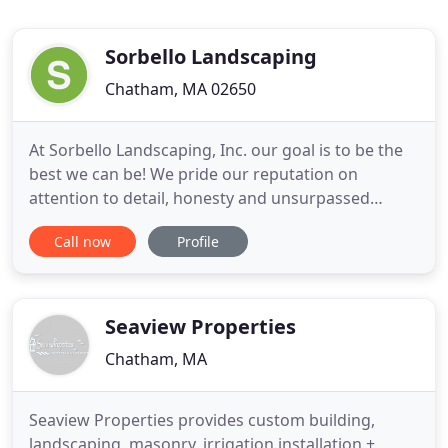
Sorbello Landscaping
Chatham, MA 02650
At Sorbello Landscaping, Inc. our goal is to be the
best we can be! We pride our reputation on
attention to detail, honesty and unsurpassed
customer service that stands above the
Call now
Profile
competition. Make your property more beautiful
and inviting than ever before with the company
that values each individual client and their unique
vision.
Seaview Properties
Chatham, MA
Seaview Properties provides custom building,
landscaping, masonry, irrigation installation +