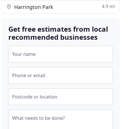
4.9 mi
Harrington Park
Get free estimates from local
recommended businesses
Your name
Phone or email
Postcode or location
What needs to be done?