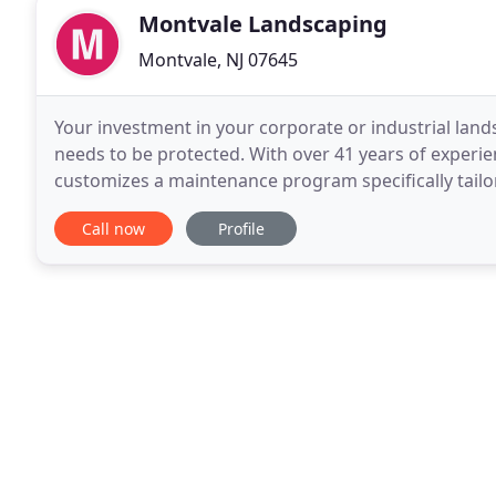
Montvale Landscaping
Montvale, NJ 07645
Your investment in your corporate or industrial lands
needs to be protected. With over 41 years of experien
customizes a maintenance program specifically tail
and construction crews cut an average of
Call now
Profile