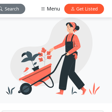
Menu
Search
Get Listed