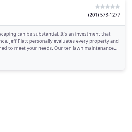
(201) 573-1277
caping can be substantial. It's an investment that
ce, Jeff Piatt personally evaluates every property and
ored to meet your needs. Our ten lawn maintenance