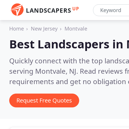
UP
LANDSCAPERS
Home
New Jersey
Montvale
Best Landscapers in
Quickly connect with the top landsc
serving Montvale, NJ.
Read reviews f
requirements and get no obligation 
Request Free Quotes