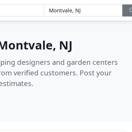
Montvale, NJ
aping designers and garden centers
rom verified customers. Post your
estimates.