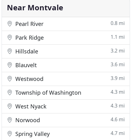
Near Montvale
0.8 mi
Pearl River
1.1 mi
Park Ridge
3.2 mi
Hillsdale
3.6 mi
Blauvelt
3.9 mi
Westwood
4.3 mi
Township of Washington
4.3 mi
West Nyack
4.6 mi
Norwood
4.7 mi
Spring Valley