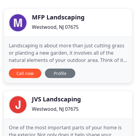
MFP Landscaping
Westwood, NJ 07675
Landscaping is about more than just cutting grass
or planting a new garden, it involves all of the
natural elements of your outdoor area. Think of it
as a blank canvas, just waiting for you to create
Call now
Profile
something beautiful on it! The outdoor areas of
your property are just as important as the indoor
ones. After all, that's the first thing people see
when
JVS Landscaping
Westwood, NJ 07675
One of the most important parts of your home is
the exterior. Not only does it help shape your