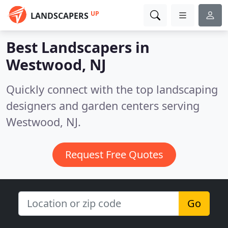
UP
LANDSCAPERS
Best Landscapers in
Westwood, NJ
Quickly connect with the top landscaping
designers and garden centers serving
Westwood, NJ.
Request Free Quotes
Go