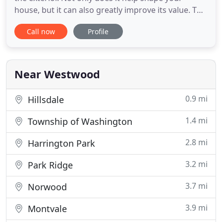
house, but it can also greatly improve its value. The
exterior of your home gives others an idea about
Call now
Profile
what you are like as a person and how you live,
which is why having a well-maintained yard is so
important. Whether you are looking for a simple
cleanup
Near Westwood
0.9 mi
Hillsdale
1.4 mi
Township of Washington
2.8 mi
Harrington Park
3.2 mi
Park Ridge
3.7 mi
Norwood
3.9 mi
Montvale