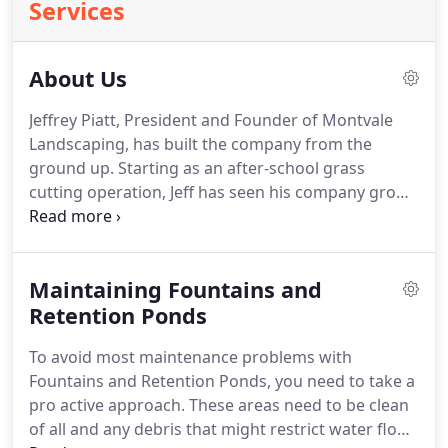
Services
About Us
Jeffrey Piatt, President and Founder of Montvale
Landscaping, has built the company from the
ground up.
Starting as an after-school grass
cutting operation, Jeff has seen his company grow
into one of the largest and most respected full
service landscape companies in the North Jersey
area.
Jeff has always believed in the "hands on"
Maintaining Fountains and
approach to running his company, personally
overseeing and taking part in the day-to-day
Retention Ponds
operations.
Jeff is a New Jersey State certified
To avoid most maintenance problems with
Pesticide Applicator.
He is also certified in Powered
Fountains and Retention Ponds, you need to take a
Industrial Lift Trucks.
pro active approach.
These areas need to be clean
of all and any debris that might restrict water flow.