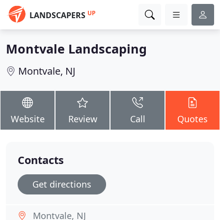
UP
LANDSCAPERS
Montvale Landscaping
Montvale, NJ
Website
Review
Call
Quotes
Contacts
Get directions
Montvale, NJ