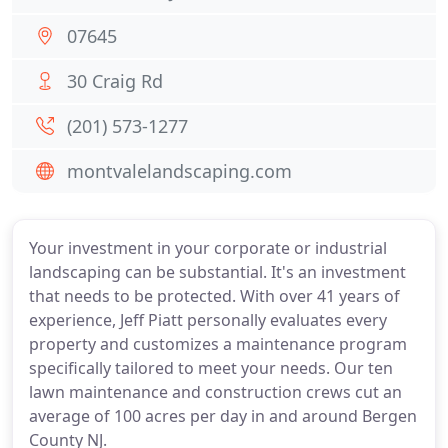
07645
30 Craig Rd
(201) 573-1277
montvalelandscaping.com
Your investment in your corporate or industrial
landscaping can be substantial. It's an investment
that needs to be protected. With over 41 years of
experience, Jeff Piatt personally evaluates every
property and customizes a maintenance program
specifically tailored to meet your needs. Our ten
lawn maintenance and construction crews cut an
average of 100 acres per day in and around Bergen
County NJ.