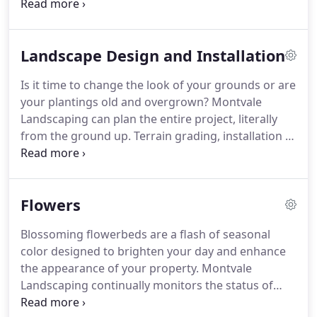
Never dump clippings or branches that can reduce
the effectiveness of drainage in your retention
areas.
Many maintenance calls for problems occur
Landscape Design and Installation
in the aftermath of thunderstorms and power
interruptions, which stops the work of the water
Is it time to change the look of your grounds or are
cleaning equipment.
It's a good idea to schedule a
your plantings old and overgrown?
Montvale
maintenance check after a major storm.
Landscaping can plan the entire project, literally
from the ground up.
Terrain grading, installation of
an irrigation system, the selection of correct trees
or shrubs, all need to be addressed.
Using and
providing the highest quality products available,
Flowers
Montvale Landscaping can make the right selection
to keep your property looking great for years to
Blossoming flowerbeds are a flash of seasonal
come.
Jeff's 41 years of experience in this field can
color designed to brighten your day and enhance
bring a refreshing new look to your corporate
the appearance of your property.
Montvale
building.
Landscaping continually monitors the status of
your flowerbeds and plans ahead for the coming