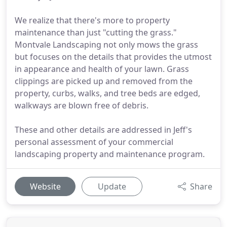
We realize that there's more to property
maintenance than just "cutting the grass."
Montvale Landscaping not only mows the grass
but focuses on the details that provides the utmost
in appearance and health of your lawn. Grass
clippings are picked up and removed from the
property, curbs, walks, and tree beds are edged,
walkways are blown free of debris.
These and other details are addressed in Jeff's
personal assessment of your commercial
landscaping property and maintenance program.
Website
Update
Share