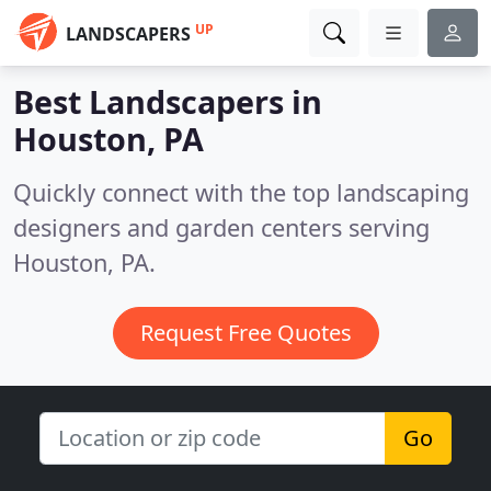
UP
LANDSCAPERS
Best Landscapers in
Houston, PA
Quickly connect with the top landscaping
designers and garden centers serving
Houston, PA.
Request Free Quotes
Go