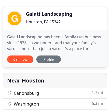
Galati Landscaping
Houston, PA 15342
Galati Landscaping has been a family-run business
since 1978, so we understand that your family's
yard is more than just a yard. It's a place for
playing, growing, and laughing together as you
Call now
Profile
form bonds. Whether your family likes to play
baseball in the driveway, read a book on the patio,
hangout by the pool, or drink wine by the fireplace,
we can
Near Houston
1.7 mi
Canonsburg
5.3 mi
Washington