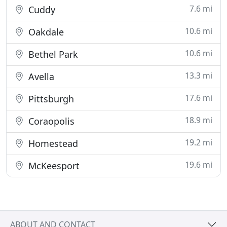
7.6 mi
Cuddy
10.6 mi
Oakdale
10.6 mi
Bethel Park
13.3 mi
Avella
17.6 mi
Pittsburgh
18.9 mi
Coraopolis
19.2 mi
Homestead
19.6 mi
McKeesport
ABOUT AND CONTACT