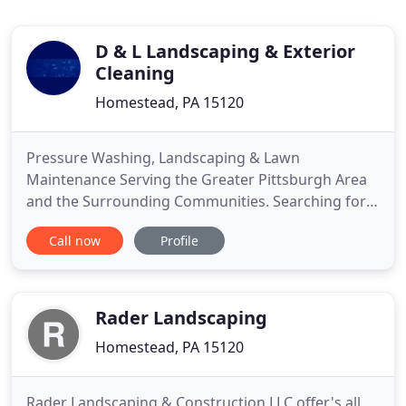
D & L Landscaping & Exterior
Cleaning
Homestead, PA 15120
Pressure Washing, Landscaping & Lawn
Maintenance Serving the Greater Pittsburgh Area
and the Surrounding Communities. Searching for a
reliable landscaping company to help improve the
Call now
Profile
look and feel of your Jefferson Hills home? Look no
further than D & L Landscaping and Exterior
Cleaning! Ever since we opened our doors more
than 17 years ago, we've been
Rader Landscaping
Homestead, PA 15120
Rader Landscaping & Construction LLC offer's all