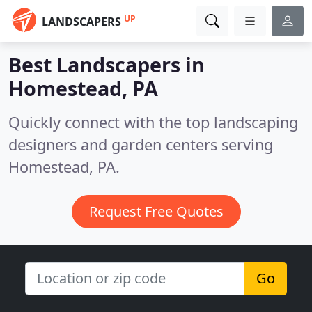
UP
LANDSCAPERS
Best Landscapers in
Homestead, PA
Quickly connect with the top landscaping
designers and garden centers serving
Homestead, PA.
Request Free Quotes
Go