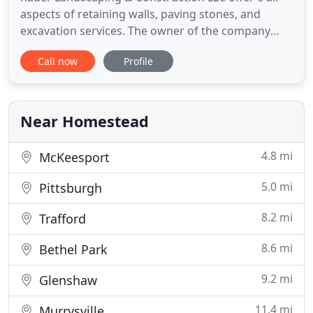
aspects of retaining walls, paving stones, and
excavation services. The owner of the company
Chris Rader grew up in the areas he now serves.
Call now
Profile
Chris graduated from Baldwin High School and
went on to CCAC to complete a degree in
Horticulture. Throughout high school and college
Chris continued to build his
Near Homestead
4.8 mi
McKeesport
5.0 mi
Pittsburgh
8.2 mi
Trafford
8.6 mi
Bethel Park
9.2 mi
Glenshaw
11.4 mi
Murrysville