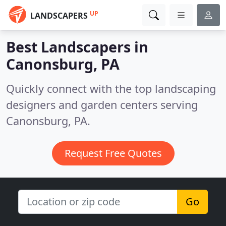
UP
LANDSCAPERS
Best Landscapers in
Canonsburg, PA
Quickly connect with the top landscaping
designers and garden centers serving
Canonsburg, PA.
Request Free Quotes
Go