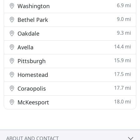
6.9 mi
Washington
9.0 mi
Bethel Park
9.3 mi
Oakdale
14.4 mi
Avella
15.9 mi
Pittsburgh
17.5 mi
Homestead
17.7 mi
Coraopolis
18.0 mi
McKeesport
ABOUT AND CONTACT