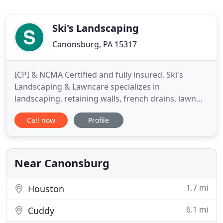
Ski's Landscaping
Canonsburg, PA 15317
ICPI & NCMA Certified and fully insured, Ski's
Landscaping & Lawncare specializes in
landscaping, retaining walls, french drains, lawn
aeration, and mulch. We are one of the largest
Call now
Profile
residential landscaping companies in Canonsburg,
and continue to grow at a rapid pace serving
customers throughout Western Pennsylvania. Our
company is committed to providing
Near Canonsburg
1.7 mi
Houston
6.1 mi
Cuddy