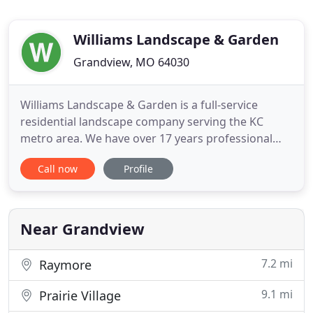
Williams Landscape & Garden
Grandview, MO 64030
Williams Landscape & Garden is a full-service
residential landscape company serving the KC
metro area. We have over 17 years professional
landscaping experience and vast knowledge of
Call now
Profile
plants and how they grow in our harsh Midwest
climate. This expertise results in creative solutions
and quality results for all of our customers. As an
owner-operated service
Near Grandview
7.2 mi
Raymore
9.1 mi
Prairie Village