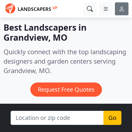
UP
LANDSCAPERS
Best Landscapers in
Grandview, MO
Quickly connect with the top landscaping
designers and garden centers serving
Grandview, MO.
Request Free Quotes
Go