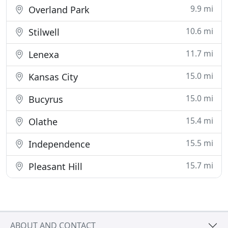
9.9 mi
Overland Park
10.6 mi
Stilwell
11.7 mi
Lenexa
15.0 mi
Kansas City
15.0 mi
Bucyrus
15.4 mi
Olathe
15.5 mi
Independence
15.7 mi
Pleasant Hill
ABOUT AND CONTACT