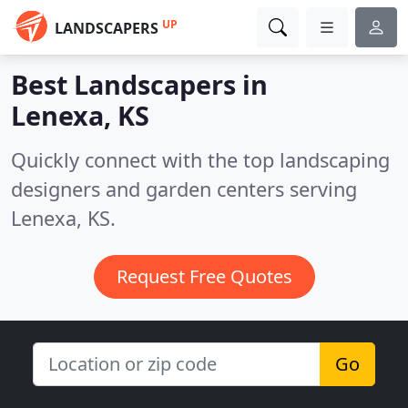
UP
LANDSCAPERS
Best Landscapers in
Lenexa, KS
Quickly connect with the top landscaping
designers and garden centers serving
Lenexa, KS.
Request Free Quotes
Go