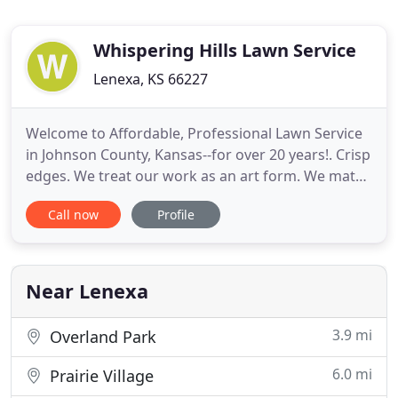
Whispering Hills Lawn Service
Lenexa, KS 66227
Welcome to Affordable, Professional Lawn Service
in Johnson County, Kansas--for over 20 years!. Crisp
edges. We treat our work as an art form. We match
this with personalized, friendly service, while
Call now
Profile
working to maintain low overhead to provide
beautiful work at the best value. Whispering Hills
Lawn Service, LLC has been serving Johnson County
for over
Near Lenexa
3.9 mi
Overland Park
6.0 mi
Prairie Village