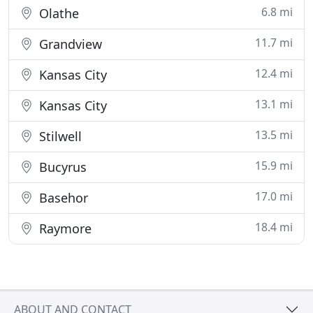
6.8 mi
Olathe
11.7 mi
Grandview
12.4 mi
Kansas City
13.1 mi
Kansas City
13.5 mi
Stilwell
15.9 mi
Bucyrus
17.0 mi
Basehor
18.4 mi
Raymore
ABOUT AND CONTACT