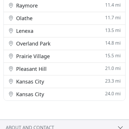
11.4 mi
Raymore
11.7 mi
Olathe
13.5 mi
Lenexa
14.8 mi
Overland Park
15.5 mi
Prairie Village
21.0 mi
Pleasant Hill
23.3 mi
Kansas City
24.0 mi
Kansas City
ABOUT AND CONTACT