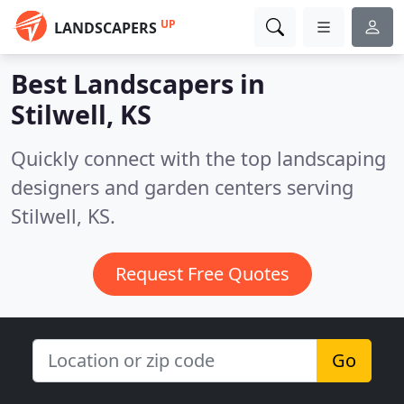
UP
LANDSCAPERS
Best Landscapers in
Stilwell, KS
Quickly connect with the top landscaping
designers and garden centers serving
Stilwell, KS.
Request Free Quotes
Go