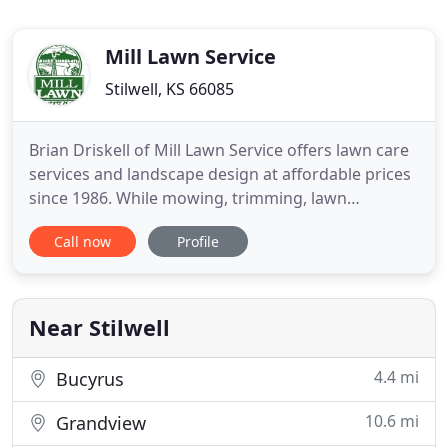
Mill Lawn Service
Stilwell, KS 66085
Brian Driskell of Mill Lawn Service offers lawn care
services and landscape design at affordable prices
since 1986. While mowing, trimming, lawn
maintenance and clean-ups are the core services,
Call now
Profile
Mill Lawn Service specializes in landscaping &
hardscaping services including patios, sidewalks,
driveways, irrigation, ponds, rock gardens,
perennials, sodding
Near Stilwell
4.4 mi
Bucyrus
10.6 mi
Grandview