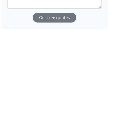
Get free quotes