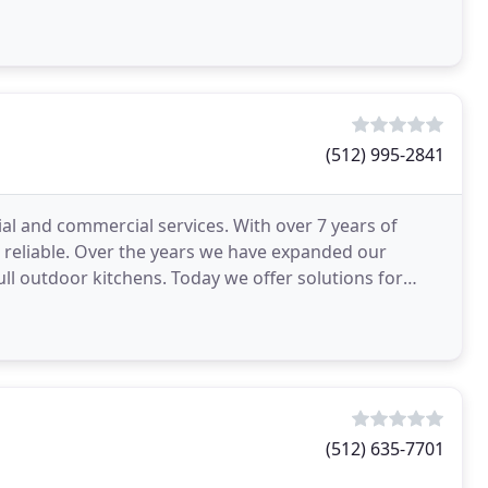
(512) 995-2841
ial and commercial services. With over 7 years of
d reliable. Over the years we have expanded our
ll outdoor kitchens. Today we offer solutions for
tin
(512) 635-7701