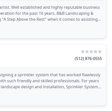
rtist. Well established and highly reputable business
eration for the past 16 years, B&B Landscaping &
 "A Step Above the Rest" when it comes to assisting
(512) 876-0555
signing a sprinkler system that has worked flawlessly
uch friendly and skilled professionals. For years
landscape design and installation, Sprinkler Systems