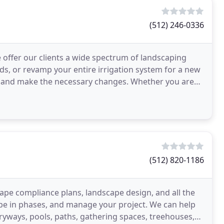
(512) 246-0336
offer our clients a wide spectrum of landscaping
ds, or revamp your entire irrigation system for a new
ou and make the necessary changes. Whether you are
(512) 820-1186
ape compliance plans, landscape design, and all the
pe in phases, and manage your project. We can help
tryways, pools, paths, gathering spaces, treehouses,