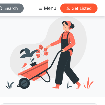
Menu
Search
Get Listed