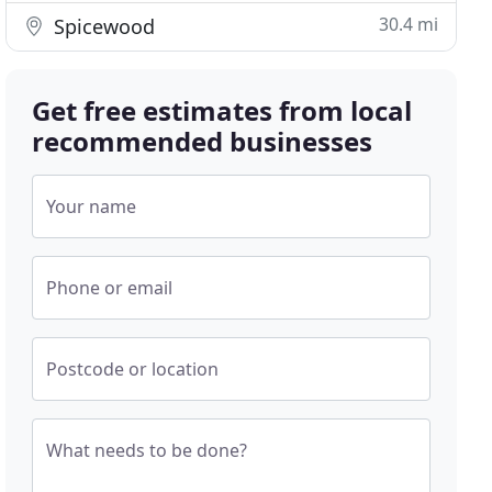
30.4 mi
Spicewood
Get free estimates from local
recommended businesses
Your name
Phone or email
Postcode or location
What needs to be done?