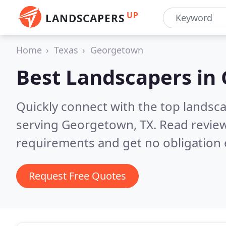
UP
LANDSCAPERS
Home
Texas
Georgetown
Best Landscapers in
Quickly connect with the top landsc
serving Georgetown, TX.
Read review
requirements and get no obligation 
Request Free Quotes