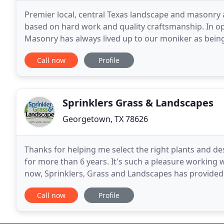
Premier local, central Texas landscape and masonry a
based on hard work and quality craftsmanship. In op
Masonry has always lived up to our moniker as being
our customers in all areas of landscaping
Call now
Profile
Sprinklers Grass & Landscapes
Georgetown, TX 78626
Thanks for helping me select the right plants and de
for more than 6 years. It's such a pleasure working with s
now, Sprinklers, Grass and Landscapes has provided 
Installation, grass/sod sales and
Call now
Profile