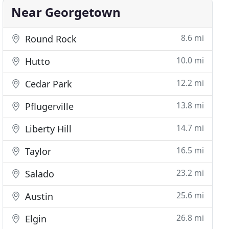
Near Georgetown
8.6 mi
Round Rock
10.0 mi
Hutto
12.2 mi
Cedar Park
13.8 mi
Pflugerville
14.7 mi
Liberty Hill
16.5 mi
Taylor
23.2 mi
Salado
25.6 mi
Austin
26.8 mi
Elgin