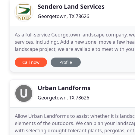
Sendero Land Services
Georgetown, TX 78626
As a full-service Georgetown landscape company, we 
services, including:. Add a new zone, move a few hea
landscape project, we are available to meet with y
looking for a simple pathway, patio, or something
Call now
Profile
Urban Landforms
Georgetown, TX 78626
Allow Urban Landforms to assist whether it is landsc
elements of the outdoors. We can plan your landsca
with selecting drought-tolerant plants, pergolas, en