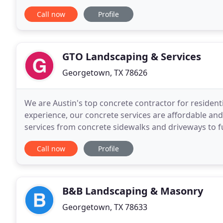
outdoor kitchens, and drainage challenges
Call now
Profile
GTO Landscaping & Services
Georgetown, TX 78626
We are Austin's top concrete contractor for resident
experience, our concrete services are affordable an
services from concrete sidewalks and driveways to fu
hardscapes, masonry, and concrete in the North Aus
Call now
Profile
B&B Landscaping & Masonry
Georgetown, TX 78633