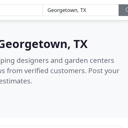
Georgetown, TX
aping designers and garden centers
s from verified customers. Post your
estimates.