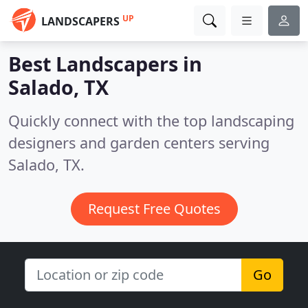
UP
LANDSCAPERS
Best Landscapers in
Salado, TX
Quickly connect with the top landscaping
designers and garden centers serving
Salado, TX.
Request Free Quotes
Go