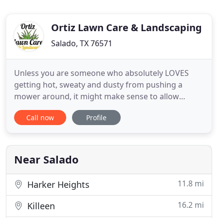
Ortiz Lawn Care & Landscaping
Salado, TX 76571
Unless you are someone who absolutely LOVES
getting hot, sweaty and dusty from pushing a
mower around, it might make sense to allow
someone else do it. If you have already come to the
Call now
Profile
conclusion, just give Ortiz Lawn Care &
Landscaping a call. Let us take "lawn care" off your
to-do list. Ortiz Lawn Care was established with the
goal of providing reliable
Near Salado
11.8 mi
Harker Heights
16.2 mi
Killeen