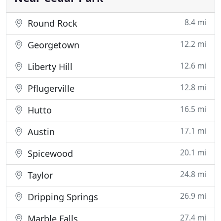
8.4 mi
Round Rock
12.2 mi
Georgetown
12.6 mi
Liberty Hill
12.8 mi
Pflugerville
16.5 mi
Hutto
17.1 mi
Austin
20.1 mi
Spicewood
24.8 mi
Taylor
26.9 mi
Dripping Springs
27.4 mi
Marble Falls