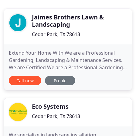
Jaimes Brothers Lawn &
Landscaping
Cedar Park, TX 78613
Extend Your Home With We are a Professional
Gardening, Landscaping & Maintenance Services.
We are Certified We are a Professional Gardening,
Landscaping & Maintenance Services & Insured
Call now
Profile
Landscapers. Years of experience in the field have
taught us at Jaimes Lawn and Landscaping that to
be the considered the best in Lawn and
Landscaping not only must
Eco Systems
Cedar Park, TX 78613
We specialize in landscape installation,