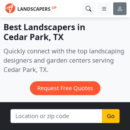
UP
LANDSCAPERS
Best Landscapers in
Cedar Park, TX
Quickly connect with the top landscaping
designers and garden centers serving
Cedar Park, TX.
Request Free Quotes
Go