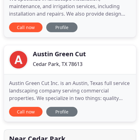
maintenance, and irrigation services, including
installation and repairs. We also provide design
work. We believe in challenging the status quo. We
Call now
Profile
believe that regardless of the price of our service
or product it must be a good value. Our business
was founded on one simple principle and that is,
"Good business
Austin Green Cut
Cedar Park, TX 78613
Austin Green Cut Inc. is an Austin, Texas full service
landscaping company serving commercial
properties. We specialize in two things: quality
workmanship and reliable service. We have over 30
Call now
Profile
years of combined experience. Upon hiring Austin
Green Cut Inc. - you will have dependable and
competent professionals on your job site always.
To learn more
Near Cedar Park