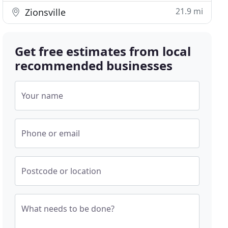
21.9 mi
Zionsville
Get free estimates from local
recommended businesses
Your name
Phone or email
Postcode or location
What needs to be done?