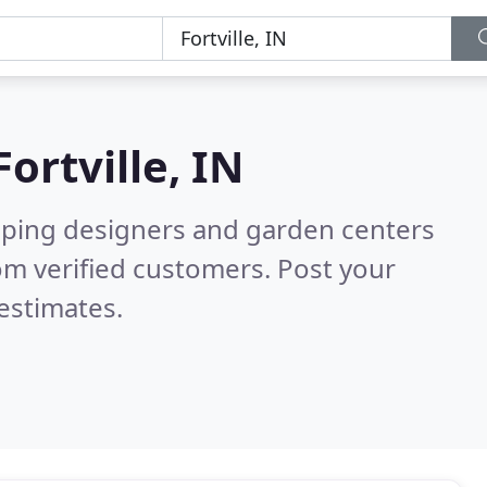
Fortville, IN
aping designers and garden centers
om verified customers. Post your
estimates.