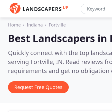
UP
LANDSCAPERS
Home
Indiana
Fortville
Best Landscapers in
Quickly connect with the top landsc
serving Fortville, IN.
Read reviews fr
requirements and get no obligation 
Request Free Quotes