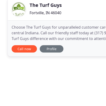
The Turf Guys
Fortville, IN 46040
Choose The Turf Guys for unparalleled customer care
central Indiana. Call our friendly staff today at (317
Turf Guys difference with our commitment to attentio
attitude in all we do. You'll also experience
Call now
Profile