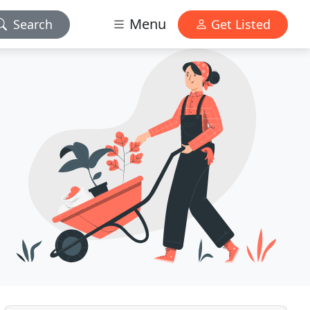
Menu
Search
Get Listed