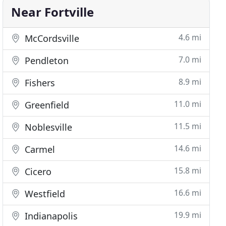
Near Fortville
4.6 mi
McCordsville
7.0 mi
Pendleton
8.9 mi
Fishers
11.0 mi
Greenfield
11.5 mi
Noblesville
14.6 mi
Carmel
15.8 mi
Cicero
16.6 mi
Westfield
19.9 mi
Indianapolis