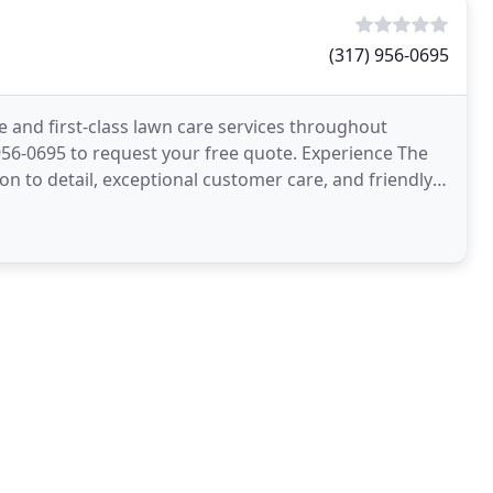
(317) 956-0695
 and first-class lawn care services throughout
) 956-0695 to request your free quote. Experience The
n to detail, exceptional customer care, and friendly