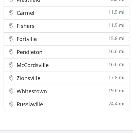
11.5 mi
Carmel
11.5 mi
Fishers
15.8 mi
Fortville
16.6 mi
Pendleton
16.6 mi
McCordsville
17.8 mi
Zionsville
19.6 mi
Whitestown
24.4 mi
Russiaville