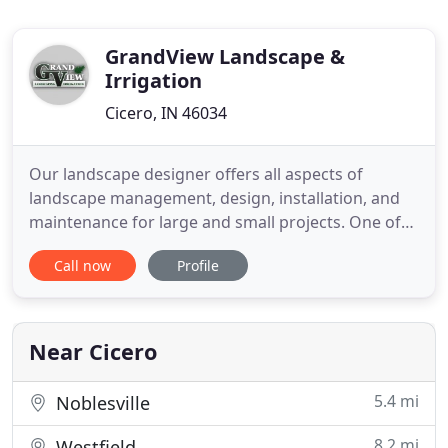
GrandView Landscape &
Irrigation
Cicero, IN 46034
Our landscape designer offers all aspects of
landscape management, design, installation, and
maintenance for large and small projects. One of
the most important things for your grass is
Call now
Profile
properly mowing your lawn during the spring,
summer, and fall seasons. Our sprinkler system will
save you time on your lawn maintenance, water,
money, and stress. The
Near Cicero
5.4 mi
Noblesville
8.2 mi
Westfield