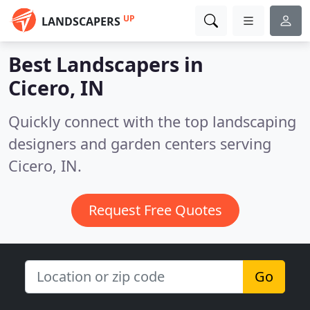
UP
LANDSCAPERS
Best Landscapers in
Cicero, IN
Quickly connect with the top landscaping
designers and garden centers serving
Cicero, IN.
Request Free Quotes
Go