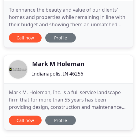
To enhance the beauty and value of our clients'
homes and properties while remaining in line with
their budget and showing them an unmatched
level of customer service in the process. We will
Call now
Profile
always focus on quality, doing our very best to give
our clients the very best. We will be professional in
every aspect of our business. We will continue to
cultivate
Mark M Holeman
Indianapolis, IN 46256
Mark M. Holeman, Inc. is a full service landscape
firm that for more than 55 years has been
providing design, construction and maintenance
expertise to residential, commercial and
Call now
Profile
institutional clients throughout central Indiana.
Since its founding in 1962, Mark M. Holeman, Inc.
has created countless distinctive landscapes and