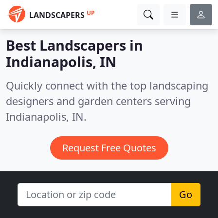
UP
LANDSCAPERS
Best Landscapers in
Indianapolis, IN
Quickly connect with the top landscaping
designers and garden centers serving
Indianapolis, IN.
Request Free Quotes
Go