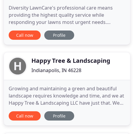
Diversity LawnCare's professional care means
providing the highest quality service while
responding your lawns most urgent needs.
Achieving curb appeal through all four seasons
Call now
Profile
begins with proper lawn maintenance enhanced by
landscape design. I found Diversity LawnCare on
Google back in 2006 and I have been a loyal
customer to them every since. They
Happy Tree & Landscaping
Indianapolis, IN 46228
Growing and maintaining a green and beautiful
landscape requires knowledge and time, and we at
Happy Tree & Landscaping LLC have just that. We
can provide you with high quality and reliable
Call now
Profile
landscaping service, and we offer both residential
and commercial landscaping service. If you are a
property owner, it is crucial that your lawn looks