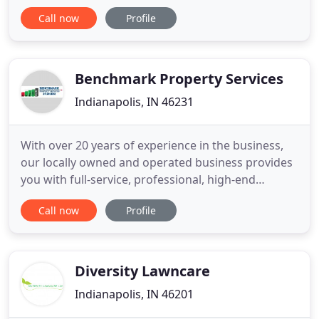
gardening practices to the community in
Call now
Profile
cooperation with Purdue Extension - Marion
County. To be a member, one must have
successfully completed the Master Gardener
training and initial certification according to
Benchmark Property Services
Purdue's current standards
Indianapolis, IN 46231
With over 20 years of experience in the business,
our locally owned and operated business provides
you with full-service, professional, high-end
landscaping services for your home or business.
Call now
Profile
You can rely on our knowledgeable and
trustworthy crew to meet and exceed all your
expectations. You'll always receive the highest-
quality services and materials
Diversity Lawncare
Indianapolis, IN 46201