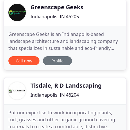
great and
Greenscape Geeks
Indianapolis, IN 46205
Greenscape Geeks is an Indianapolis-based
landscape architecture and landscaping company
that specializes in sustainable and eco-friendly
landscape design, installation, and maintenance.
Call now
Profile
Our mission is to help rebuild the native plant and
wildlife populations through functional and
beautiful landscape design for homeowners and
businesses. Greenscape
Tisdale, R D Landscaping
Indianapolis, IN 46204
Put our expertise to work incorporating plants,
turf, grasses and other organic ground covering
materials to create a comfortable, distinctive