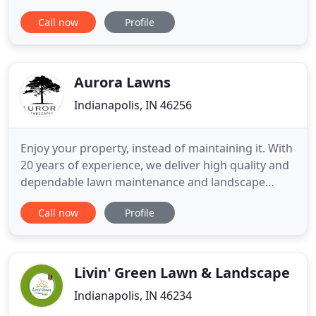
outdoor living space. From patios, sidewalks and
Call now
Profile
courtyards to pool surrounds and driveways, we
can design and install the hardscapes to make your
dream a reality. Hate raking leaves or hauling
debris? Leave
Aurora Lawns
Indianapolis, IN 46256
Enjoy your property, instead of maintaining it. With
20 years of experience, we deliver high quality and
dependable lawn maintenance and landscape
services with professional and prompt customer
Call now
Profile
service. For over 20 years, Aurora Landscaping has
been the premier contractor in Westchester
County for lawn maintenance, landscaping, and
insect control.
Livin' Green Lawn & Landscape
Indianapolis, IN 46234