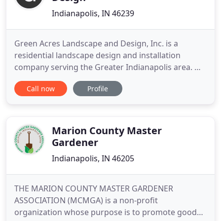
Indianapolis, IN 46239
Green Acres Landscape and Design, Inc. is a
residential landscape design and installation
company serving the Greater Indianapolis area. We
believe that the process of having a new outdoor
Call now
Profile
living space created for you should not be difficult
or overly time consuming, but rather an exciting
and enjoyable experience. Our goal on every
Indianapolis landscaping
Marion County Master
Gardener
Indianapolis, IN 46205
THE MARION COUNTY MASTER GARDENER
ASSOCIATION (MCMGA) is a non-profit
organization whose purpose is to promote good