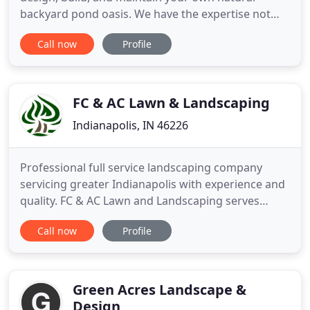
backyard pond oasis. We have the expertise not
only to build your pond but also your entire
Call now
Profile
outdoor living space. If you're ready for us to dig
into your backyard, schedule a meeting with our
project manager. Whether you've had Cool Ponds
install your pond or pond
FC & AC Lawn & Landscaping
Indianapolis, IN 46226
Professional full service landscaping company
servicing greater Indianapolis with experience and
quality. FC & AC Lawn and Landscaping serves
residential and commercial customers throughout
Call now
Profile
central Indiana with a comprehensive range of
landscaping and grounds maintenance services. To
every customer we bring reliability, professional
experience, and
Green Acres Landscape &
Design