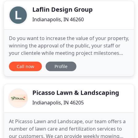
with them has established
Laflin Design Group
Indianapolis, IN 46260
Do you want to increase the value of your property,
winning the approval of the public, your staff or
your clientele while meeting project milestones
and budgets? Do you want to create spaces that
Call now
Profile
transforms your property into an experience of
outdoor rooms, but you just don't know how? The
solution: work with an experienced, licensed
landscape architect
Picasso Lawn & Landscaping
Indianapolis, IN 46205
At Picasso Lawn and Landscape, our team offers a
number of lawn care and fertilization services to
our customers. We can provide weekly mowing