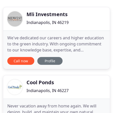
Mli Investments
Indianapolis, IN 46219
We've dedicated our careers and higher education
to the green industry. With ongoing commitment
to our knowledge base, expertise, and
methodologies-offering exceptional service for all
Call now
Profile
commercial and residential landscape needs.
Experience the MLI difference- where the grass IS
greener. Experience the MLI difference, where the
grass actually IS greener
Cool Ponds
Indianapolis, IN 46227
Never vacation away from home again. We will
design, build, and maintain your own natural