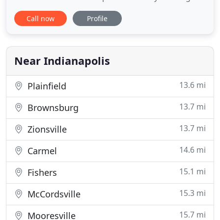
services for 28 weeks throughout the growing
Call now
Profile
season, mulch installation, weed control, aeration,
and overseeding. But it doesn't stop there, Picasso
Lawn and Landscape also seasonal services like
pressure washing
Near Indianapolis
13.6 mi
Plainfield
13.7 mi
Brownsburg
13.7 mi
Zionsville
14.6 mi
Carmel
15.1 mi
Fishers
15.3 mi
McCordsville
15.7 mi
Mooresville