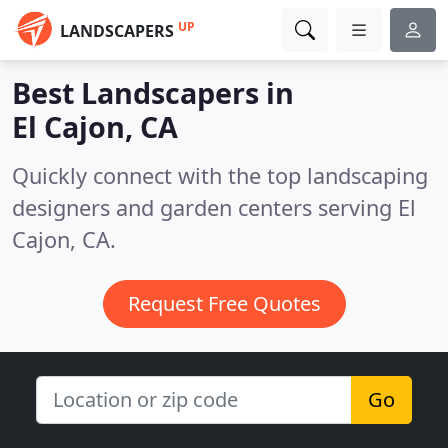
UP
LANDSCAPERS
Best Landscapers in
El Cajon, CA
Quickly connect with the top landscaping
designers and garden centers serving El
Cajon, CA.
Request Free Quotes
Go