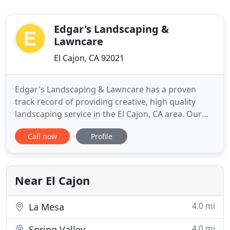
Edgar's Landscaping &
Lawncare
El Cajon, CA 92021
Edgar's Landscaping & Lawncare has a proven
track record of providing creative, high quality
landscaping service in the El Cajon, CA area. Our
excellent tree maintenance and landscape
Call now
Profile
designing assistance have brought many smiles to
our clients over the years. Homeowners who have
had the pleasure of working with our professional
staff find that we not
Near El Cajon
4.0 mi
La Mesa
4.0 mi
Spring Valley