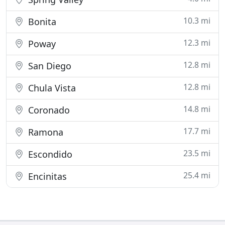
10.3 mi
Bonita
12.3 mi
Poway
12.8 mi
San Diego
12.8 mi
Chula Vista
14.8 mi
Coronado
17.7 mi
Ramona
23.5 mi
Escondido
25.4 mi
Encinitas