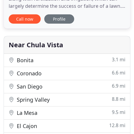
largely determine the success or failure of a lawn.
A broken sprinkler head can waste close to 100
Call now
Profile
gallons of water per 10-minute cycle. That can
quickly add up to thousands of gallons of scarce
and expensive water wasted when a break goes
unnoticed. The
Near Chula Vista
3.1 mi
Bonita
6.6 mi
Coronado
6.9 mi
San Diego
8.8 mi
Spring Valley
9.5 mi
La Mesa
12.8 mi
El Cajon