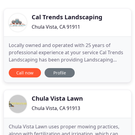
Cal Trends Landscaping
Chula Vista, CA 91911
Locally owned and operated with 25 years of
professional experience at your service Cal Trends
Landscaping has been providing Landscaping
Services to homeowners and businesses in San
Call now
Profile
Diego County for decades. CalTrends Landscaping,
Inc. is a full service company that will take care of
all your landscaping needs. We can provide
consultation services
Chula Vista Lawn
Chula Vista, CA 91913
Chula Vista Lawn uses proper mowing practices,
along with fertilization and irrigation, which can