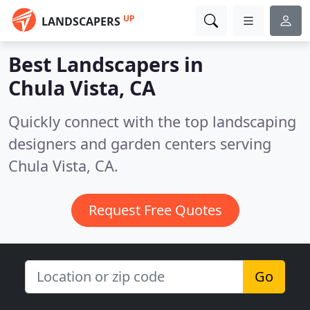
UP
LANDSCAPERS
Best Landscapers in
Chula Vista, CA
Quickly connect with the top landscaping
designers and garden centers serving
Chula Vista, CA.
Request Free Quotes
Go