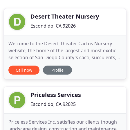
Desert Theater Nursery
Escondido, CA 92026
Welcome to the Desert Theater Cactus Nursery
website; the home of the largest and most exotic
selection of San Diego County's cacti, succulents,
and euphorbia. We thank you for visiting our
Call now
Profile
website and hope you find it informative and
exciting. The entire team at Desert Theater Cactus
Nursery is passionate about the cacti, succulents
and euphorbia we
Priceless Services
Escondido, CA 92025
Priceless Services Inc. satisfies our clients though
landscape design, construction and maintenance.