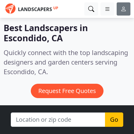
UP
LANDSCAPERS
Best Landscapers in
Escondido, CA
Quickly connect with the top landscaping
designers and garden centers serving
Escondido, CA.
Request Free Quotes
Go