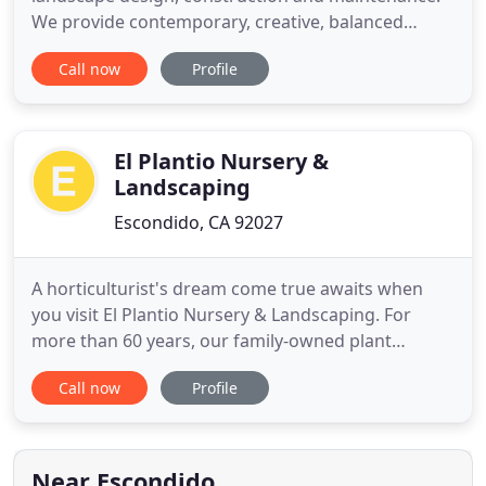
We provide contemporary, creative, balanced
landscape installation and design. Our work is of
Call now
Profile
the highest quality and each job is done correctly
and thoroughly. Priceless Services Inc. has been an
honorable fixture in the county of San Diego since
1998
El Plantio Nursery &
Landscaping
Escondido, CA 92027
A horticulturist's dream come true awaits when
you visit El Plantio Nursery & Landscaping. For
more than 60 years, our family-owned plant
nursery in Escondido, CA, has served as the local
Call now
Profile
hot spot for everything related to plants and
landscaping. Whether you're a novice plant lover or
a seasoned horticulturist, we have the products
and services you
Near Escondido