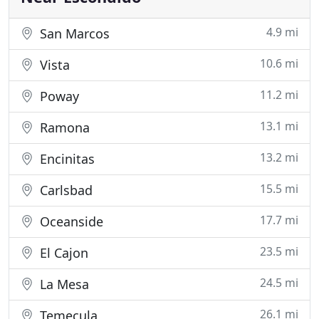
4.9 mi
San Marcos
10.6 mi
Vista
11.2 mi
Poway
13.1 mi
Ramona
13.2 mi
Encinitas
15.5 mi
Carlsbad
17.7 mi
Oceanside
23.5 mi
El Cajon
24.5 mi
La Mesa
26.1 mi
Temecula