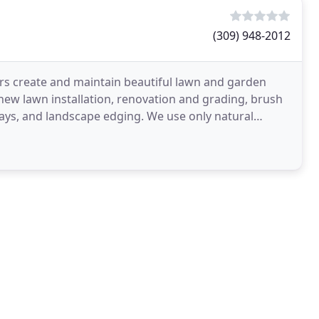
(309) 948-2012
rs create and maintain beautiful lawn and garden
new lawn installation, renovation and grading, brush
ways, and landscape edging. We use only natural