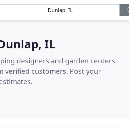
Dunlap, IL
aping designers and garden centers
 verified customers. Post your
estimates.