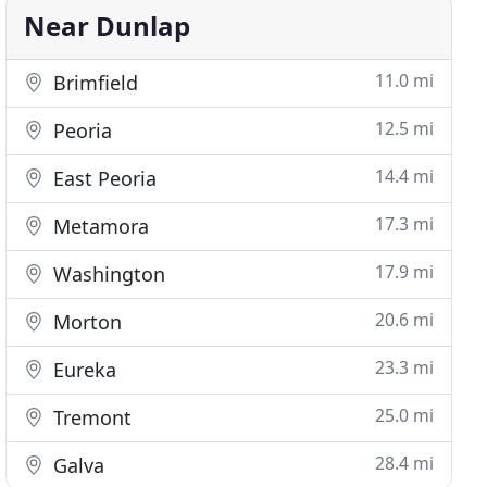
Near Dunlap
11.0 mi
Brimfield
12.5 mi
Peoria
14.4 mi
East Peoria
17.3 mi
Metamora
17.9 mi
Washington
20.6 mi
Morton
23.3 mi
Eureka
25.0 mi
Tremont
28.4 mi
Galva