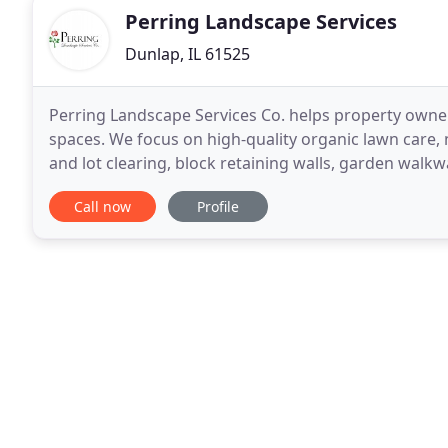
Perring Landscape Services
Dunlap, IL 61525
Perring Landscape Services Co. helps property owne
spaces. We focus on high-quality organic lawn care, 
and lot clearing, block retaining walls, garden walk
processes and materials, so that our customers
Call now
Profile