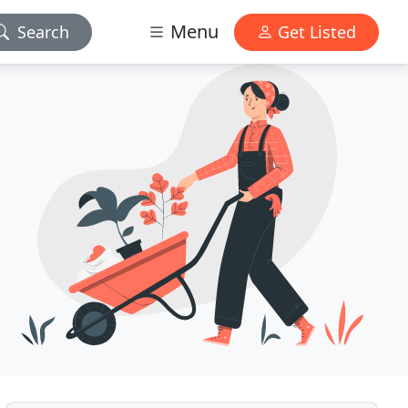
Menu
Search
Get Listed