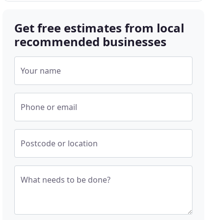
Get free estimates from local
recommended businesses
Your name
Phone or email
Postcode or location
What needs to be done?