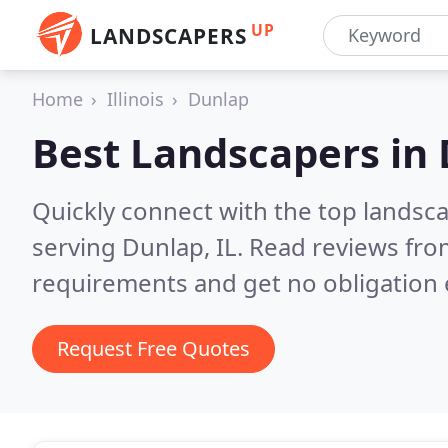
UP
LANDSCAPERS
Home
Illinois
Dunlap
Best Landscapers in
Quickly connect with the top landsc
serving Dunlap, IL.
Read reviews from
requirements and get no obligation 
Request Free Quotes