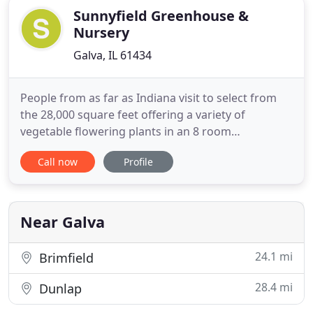
Sunnyfield Greenhouse &
Nursery
Galva, IL 61434
People from as far as Indiana visit to select from
the 28,000 square feet offering a variety of
vegetable flowering plants in an 8 room
greenhouse setting. Visitors this year will be
Call now
Profile
delighted with some of the changes to Sunnyfield.
New paver and decomposed walkways were
installed over the winter and an expanded 100 x 60'
display garden area will provide
Near Galva
24.1 mi
Brimfield
28.4 mi
Dunlap