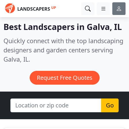
UP
LANDSCAPERS
Best Landscapers in
Galva, IL
Quickly connect with the top landscaping
designers and garden centers serving
Galva, IL.
Request Free Quotes
Go