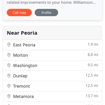
related improvements to your home. Williamson
Brother's Masonry and Landscaping is a locally
Call now
Profile
owned business. We consistently provide highly
skilled landscaping and masonry related
improvements to homes in Peoria, Washington
and surrounding areas. We have
Near Peoria
1.9 mi
East Peoria
8.8 mi
Morton
9.5 mi
Washington
12.5 mi
Dunlap
12.5 mi
Tremont
13.7 mi
Metamora