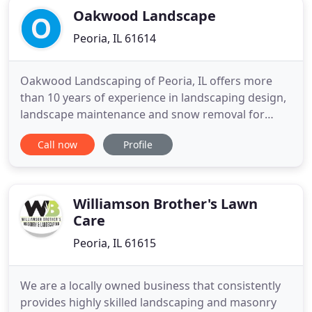
Oakwood Landscape
Peoria, IL 61614
Oakwood Landscaping of Peoria, IL offers more
than 10 years of experience in landscaping design,
landscape maintenance and snow removal for
commercial and residential landscapes of all sizes.
Call now
Profile
We provide quality landscaping services utilizing
professional and experienced employees. Let us
develop a landscaping design & installation or
landscape maintenance
Williamson Brother's Lawn
Care
Peoria, IL 61615
We are a locally owned business that consistently
provides highly skilled landscaping and masonry