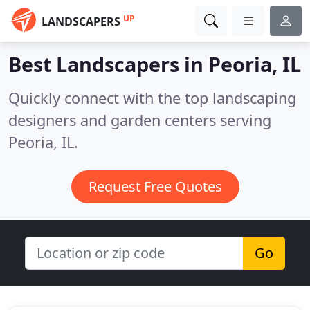
UP
LANDSCAPERS
Best Landscapers in
Peoria, IL
Quickly connect with the top landscaping
designers and garden centers serving
Peoria, IL.
Request Free Quotes
Go