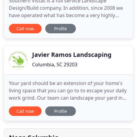
Southern Vistas is a full service Landscape
Design/Build company. In addition, since 2008 we
have operated what has become a very highly
regarded Garden Center with a large inventory.
Call now
Profile
Our location in the City of Columbia makes us very
convenient for in-town customers. From master
planning to complete construction documents, the
award-winning team at
Javier Ramos Landscaping
Columbia, SC 29203
Your yard should be an extension of your home's
living space that you can go to to escape your daily
work grind. Our team can landscape your yard into
the entertainment area it deserves to be. Whether
Call now
Profile
you need a retaining wall installed, a firepit for
your patio area, or sod laid out, our team can do it
all for you. Being in the industry for many years