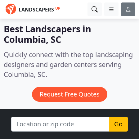
UP
LANDSCAPERS
Best Landscapers in
Columbia, SC
Quickly connect with the top landscaping
designers and garden centers serving
Columbia, SC.
Request Free Quotes
Go