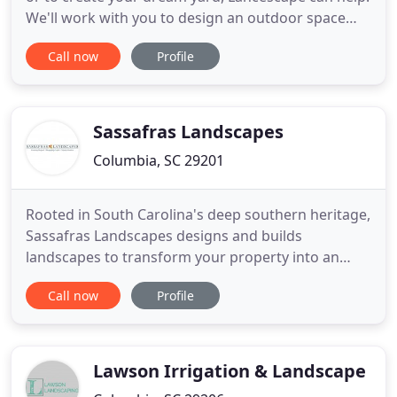
We'll work with you to design an outdoor space
you'll love, and we'll handle the yard maintenance
Call now
Profile
for you. A well designed and maintained
commercial landscape is key to making a positive
impression with your clients or potential tenants.
Lancescape will
Sassafras Landscapes
Columbia, SC 29201
Rooted in South Carolina's deep southern heritage,
Sassafras Landscapes designs and builds
landscapes to transform your property into an
extension of the tasteful richness of your home.
Call now
Profile
Let us work to capture your imagination or provide
a vision of your lawns, trees and shrubs to provide
outdoor entertainment spaces and relaxing views.
Water features
Lawson Irrigation & Landscape