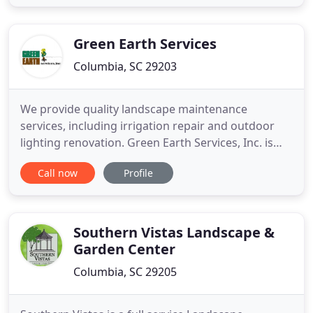
beds, light hauling, stone walls, yard sprinklers,
waterfalls, water fountains, pond installation and
style, site preparation
Green Earth Services
Columbia, SC 29203
We provide quality landscape maintenance
services, including irrigation repair and outdoor
lighting renovation. Green Earth Services, Inc. is
one of South Carolina's largest and leading
Call now
Profile
providers of quality landscape services. From the
very beginning, our focus has been attention to
detail, professionalism, and superior customer
service in all that
Southern Vistas Landscape &
Garden Center
Columbia, SC 29205