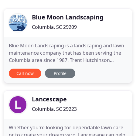
Blue Moon Landscaping
Columbia, SC 29209
Blue Moon Landscaping is a landscaping and lawn
maintenance company that has been serving the
Columbia area since 1987. Trent Hutchinson
founded the business with a desire to provide
Call now
Profile
high-quality service to residential homeowners and
commercial property owners and managers. When
most homeowners are seeking to landscape their
property, they usually have
Lancescape
Columbia, SC 29223
Whether you're looking for dependable lawn care
or to create your dream yard, Lancescape can help.