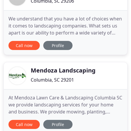
Columbia, SC 29206
We understand that you have a lot of choices when
it comes to landscaping companies. What sets us
apart is our ability to perform a wide variety of
landscaping jobs that reach the highest level of
Call now
Profile
aesthetic value, while still offering you the most
affordable rates. By using our unmatched eye for
artistic design, we can transform a lifeless yard
into
Mendoza Landscaping
Columbia, SC 29201
At Mendoza Lawn Care & Landscaping Columbia SC
we provide landscaping services for your home
and business. We provide mowing, planting,
mulching, small tree removal, edging, trimming, lot
Call now
Profile
cleaning, gutter gleaning, leaf removal, flower