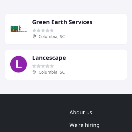
Green Earth Services
Columbia, SC
Lancescape
Columbia, SC
About us
We're hiring