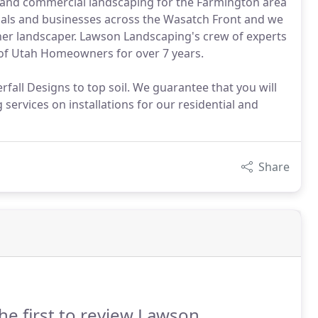
l and commercial landscaping for the Farmington area
als and businesses across the Wasatch Front and we
her landscaper. Lawson Landscaping's crew of experts
 of Utah Homeowners for over 7 years.
all Designs to top soil. We guarantee that you will
services on installations for our residential and
Share
he first to review Lawson