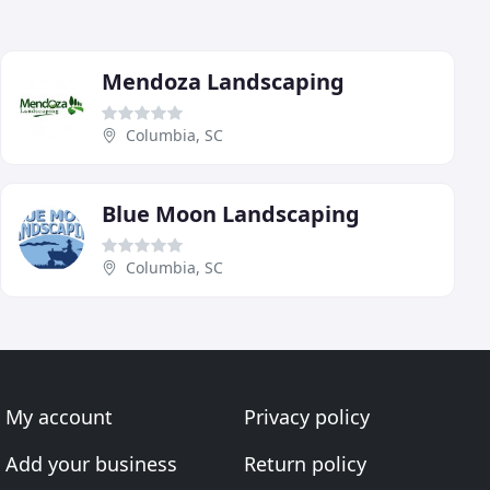
Mendoza Landscaping
Columbia, SC
Blue Moon Landscaping
Columbia, SC
My account
Privacy policy
Add your business
Return policy