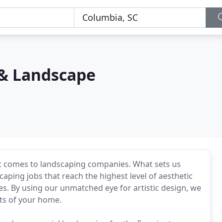
 & Landscape
it comes to landscaping companies. What sets us
scaping jobs that reach the highest level of aesthetic
tes. By using our unmatched eye for artistic design, we
hts of your home.