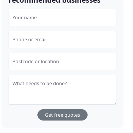
Your name
Phone or email
Postcode or location
What needs to be done?
Get free quotes