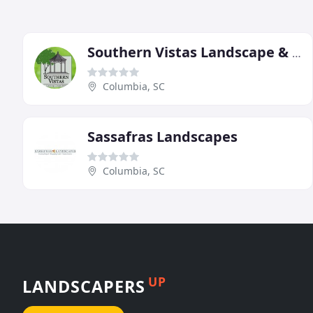
Southern Vistas Landscape & Garden Center
Columbia, SC
Sassafras Landscapes
Columbia, SC
UP
LANDSCAPERS