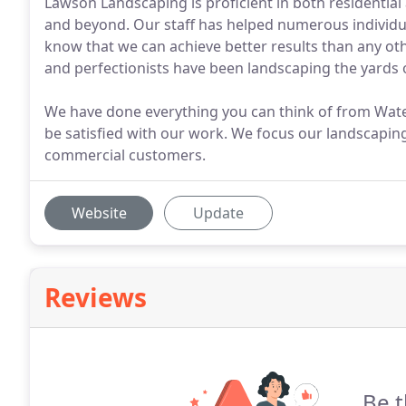
Lawson Landscaping is proficient in both residentia
and beyond. Our staff has helped numerous individu
know that we can achieve better results than any ot
and perfectionists have been landscaping the yards
We have done everything you can think of from Waterf
be satisfied with our work. We focus our landscaping 
commercial customers.
Website
Update
Reviews
Be t