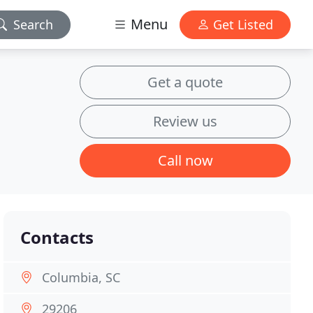
Menu
Search
Get Listed
Get a quote
Review us
Call now
Contacts
Columbia, SC
29206