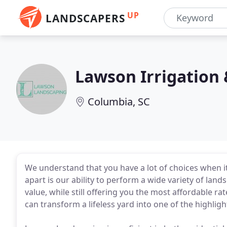
UP
LANDSCAPERS
Lawson Irrigation
Columbia, SC
We understand that you have a lot of choices when 
apart is our ability to perform a wide variety of land
value, while still offering you the most affordable ra
can transform a lifeless yard into one of the highlig