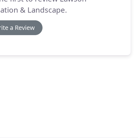
gation & Landscape.
ite a Review