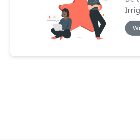
Irri
Wr