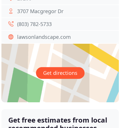
3707 Macgregor Dr
(803) 782-5733
lawsonlandscape.com
Get directions
Get free estimates from local
recommended businesses