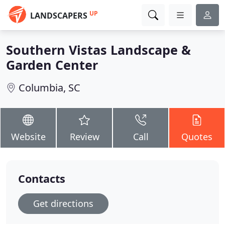
UP
LANDSCAPERS
Southern Vistas Landscape &
Garden Center
Columbia, SC
Website
Review
Call
Quotes
Contacts
Get directions