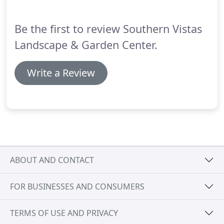
garden center perfection for your next landscape
design, Southern Vistas has the answer for you.
Be the first to review Southern Vistas
Landscape & Garden Center.
Write a Review
ABOUT AND CONTACT
FOR BUSINESSES AND CONSUMERS
TERMS OF USE AND PRIVACY