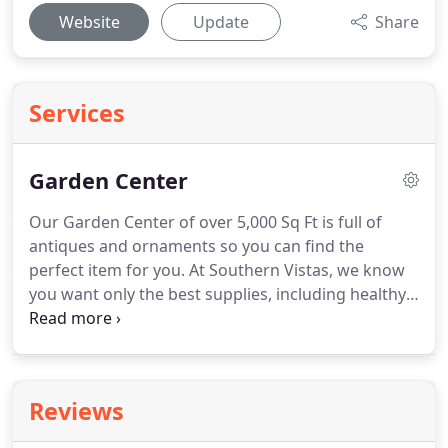
Website
Update
Share
Services
Garden Center
Our Garden Center of over 5,000 Sq Ft is full of
antiques and ornaments so you can find the
perfect item for you.
At Southern Vistas, we know
you want only the best supplies, including healthy,
robust plants and the highest quality landscaping
materials.
That's why we deal with the most
trusted suppliers, assuring you landscape quality
plants and unique perennials, as well as products
Reviews
from nationally known companies.
Whether you
have a do-it-yourself personality or demand