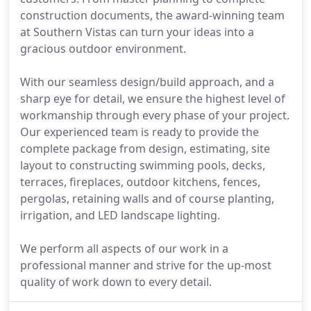
construction documents, the award-winning team
at Southern Vistas can turn your ideas into a
gracious outdoor environment.
With our seamless design/build approach, and a
sharp eye for detail, we ensure the highest level of
workmanship through every phase of your project.
Our experienced team is ready to provide the
complete package from design, estimating, site
layout to constructing swimming pools, decks,
terraces, fireplaces, outdoor kitchens, fences,
pergolas, retaining walls and of course planting,
irrigation, and LED landscape lighting.
We perform all aspects of our work in a
professional manner and strive for the up-most
quality of work down to every detail.