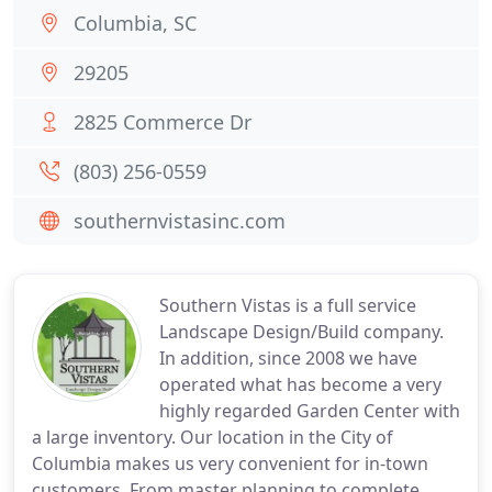
Columbia, SC
29205
2825 Commerce Dr
(803) 256-0559
southernvistasinc.com
Southern Vistas is a full service
Landscape Design/Build company.
In addition, since 2008 we have
operated what has become a very
highly regarded Garden Center with
a large inventory. Our location in the City of
Columbia makes us very convenient for in-town
customers. From master planning to complete