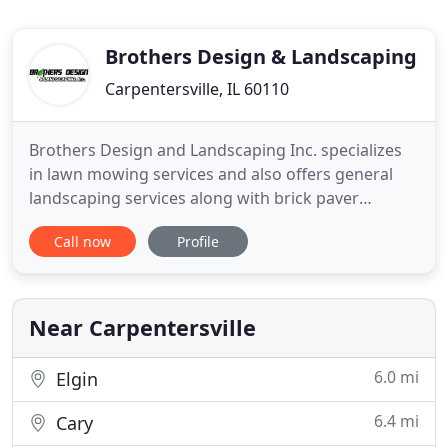
Brothers Design & Landscaping
Carpentersville, IL 60110
Brothers Design and Landscaping Inc. specializes
in lawn mowing services and also offers general
landscaping services along with brick paver
installation and snow plowing. Located in
Call now
Profile
Carpentersville, IL, Brothers Design and
Landscaping services both residential and
commercial clients located in all surrounding cities
including Crystal Lake, Cary, Gilberts
Near Carpentersville
6.0 mi
Elgin
6.4 mi
Cary