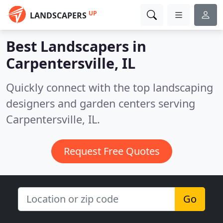
UP
LANDSCAPERS
Best Landscapers in
Carpentersville, IL
Quickly connect with the top landscaping
designers and garden centers serving
Carpentersville, IL.
Request Free Quotes
Go