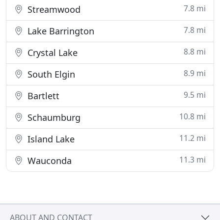
7.8 mi
Streamwood
7.8 mi
Lake Barrington
8.8 mi
Crystal Lake
8.9 mi
South Elgin
9.5 mi
Bartlett
10.8 mi
Schaumburg
11.2 mi
Island Lake
11.3 mi
Wauconda
ABOUT AND CONTACT