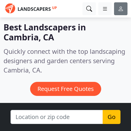
UP
LANDSCAPERS
Best Landscapers in
Cambria, CA
Quickly connect with the top landscaping
designers and garden centers serving
Cambria, CA.
Request Free Quotes
Go