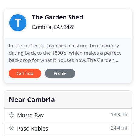
The Garden Shed
Cambria, CA 93428
In the center of town lies a historic tin creamery
dating back to the 1890's, which makes a perfect
backdrop for what it houses now. The Garden
Shed. There is so much inspiration with the ever-
Call now
Profile
changing merchandise and ideas to take home
with you. The Garden Shed is the place to shop for
those hard to find gifts and unique garden items.
Browse 6000 square
Near Cambria
18.9 mi
Morro Bay
24.4 mi
Paso Robles