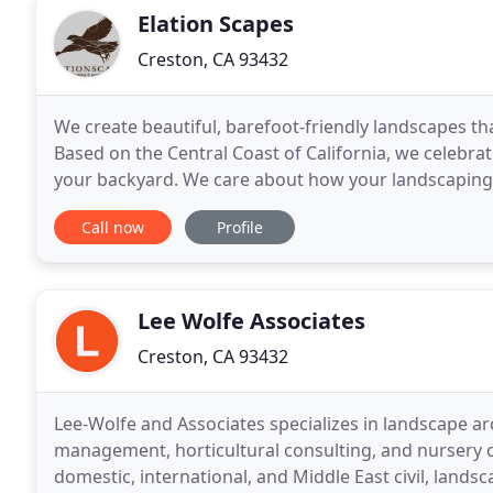
Elation Scapes
Creston, CA 93432
We create beautiful, barefoot-friendly landscapes th
Based on the Central Coast of California, we celebrat
your backyard. We care about how your landscaping a
We want you to love your slice of this
Call now
Profile
Lee Wolfe Associates
Creston, CA 93432
Lee-Wolfe and Associates specializes in landscape a
management, horticultural consulting, and nursery d
domestic, international, and Middle East civil, landsc