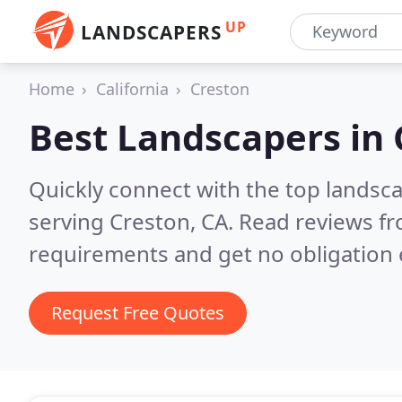
UP
LANDSCAPERS
Home
California
Creston
Best Landscapers in
Quickly connect with the top landsc
serving Creston, CA.
Read reviews fr
requirements and get no obligation 
Request Free Quotes