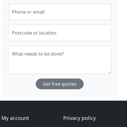
Phone or email
Postcode or location
What needs to be done?
Get free quotes
My account
Privacy policy