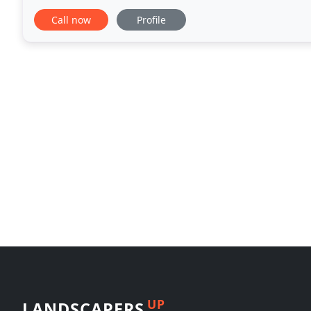
emphasis on Saudi Arabia, Kuwait, and Dubai.
Call now
Profile
UP
LANDSCAPERS