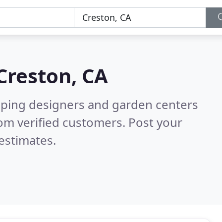
Creston, CA
aping designers and garden centers
om verified customers. Post your
estimates.