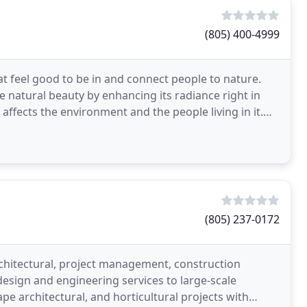
(805) 400-4999
at feel good to be in and connect people to nature.
e natural beauty by enhancing its radiance right in
ffects the environment and the people living in it.
(805) 237-0172
rchitectural, project management, construction
esign and engineering services to large-scale
ape architectural, and horticultural projects with