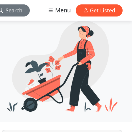
Menu
Search
Get Listed