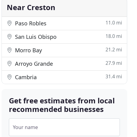
Near Creston
11.0 mi
Paso Robles
18.0 mi
San Luis Obispo
21.2 mi
Morro Bay
27.9 mi
Arroyo Grande
31.4 mi
Cambria
Get free estimates from local
recommended businesses
Your name